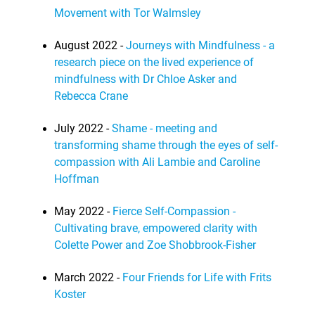
Movement with Tor Walmsley
August 2022 -
Journeys with Mindfulness - a
research piece on the lived experience of
mindfulness with Dr Chloe Asker and
Rebecca Crane
July 2022 -
Shame - meeting and
transforming shame through the eyes of self-
compassion with Ali Lambie and Caroline
Hoffman
May 2022 -
Fierce Self-Compassion -
Cultivating brave, empowered clarity with
Colette Power and Zoe Shobbrook-Fisher
March 2022 -
Four Friends for Life with Frits
Koster