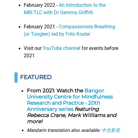
February 2022 -
An Introduction to the
MBI:TLC with Dr Gemma Griffith
February 2021 -
Compassionate Breathing
(or Tonglen) led by Frits Koster
Visit our
YouTube channel
for events before
2021
FEATURED
From 2021: Watch the
Bangor
University Centre for Mindfulness
Research and Practice - 20th
Anniversary series
featuring
Rebecca Crane, Mark Williams and
more!
Mandarin translation also available:
中文影音