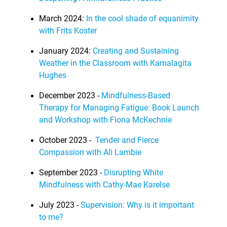
March 2024:
In the cool shade of equanimity
with Frits Koster
January 2024:
Creating and Sustaining
Weather in the Classroom with Kamalagita
Hughes
December 2023 -
Mindfulness-Based
Therapy for Managing Fatigue: Book Launch
and Workshop with Fiona McKechnie
October 2023 -
Tender and Fierce
Compassion with Ali Lambie
September 2023 -
Disrupting White
Mindfulness with Cathy-Mae Karelse
July 2023 -
Supervision: Why is it important
to me?