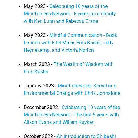
May 2023 -
Celebrating 10 years of the
Mindfulness Network - 5 years as a charity
with Ken Lunn and Rebecca Crane
May 2023 -
Mindful Communication - Book
Launch with Edel Maex, Frits Koster, Jetty
Heynekamp, and Victoria Norton
March 2023 -
The Wealth of Wisdom with
Frits Koster
January 2023 -
Mindfulness for Social and
Environmental Change with Chris Johnstone
December 2022 -
Celebrating 10 years of the
Mindfulness Network - The first 5 years with
Alison Evans and Willem Kuyken
October 2022 -
An introduction to Shibashi