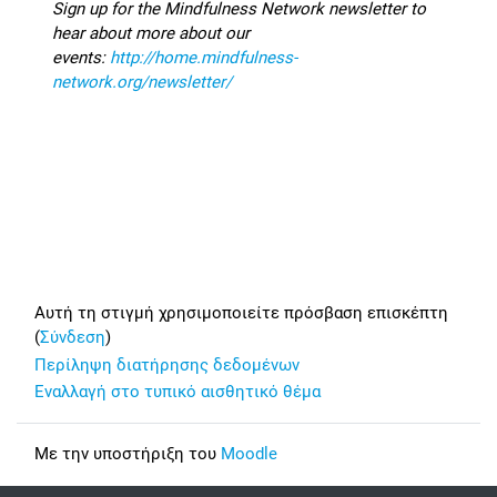
Sign up for the Mindfulness Network newsletter to
hear about more about our
events:
http://home.mindfulness-
network.org/newsletter/
Footer
Αυτή τη στιγμή χρησιμοποιείτε πρόσβαση επισκέπτη
(
Σύνδεση
)
Περίληψη διατήρησης δεδομένων
Εναλλαγή στο τυπικό αισθητικό θέμα
Με την υποστήριξη του
Moodle