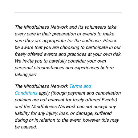
The Mindfulness Network and its volunteers take
every care in their preparation of events to make
sure they are appropriate for the audience.
Please
be aware that you are choosing to participate in our
freely offered events and practices at your own risk.
We invite you to carefully consider your own
personal circumstances and experiences before
taking part.
The Mindfulness Network
Terms and
Conditions
apply (though payment and cancellation
policies are not relevant for freely offered Events)
and the Mindfulness Network can not accept any
liability for any injury, loss, or damage, suffered
during or in relation to the event, however this may
be caused.