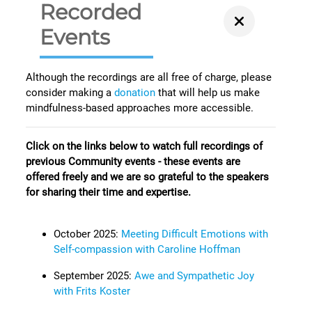
Recorded
Events
Although the recordings are all free of charge, please
consider making a
donation
that will help us make
mindfulness-based approaches more accessible.
Click on the links below to watch full recordings of
previous Community events - these events are
offered freely and we are so grateful to the speakers
for sharing their time and expertise.
October 2025:
Meeting Difficult Emotions with
Self-compassion with Caroline Hoffman
September 2025:
Awe and Sympathetic Joy
with Frits Koster