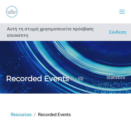
Μετάβαση στο κεντρικό περιεχόμενο
Πλευ
Αυτή τη στιγμή χρησιμοποιείτε πρόσβαση
Άνοιγμα ευρετηρίου μαθήματος
Σύνδεση
επισκέπτη
Recorded Events
Statistics
-
(0)
Resources
Recorded Events