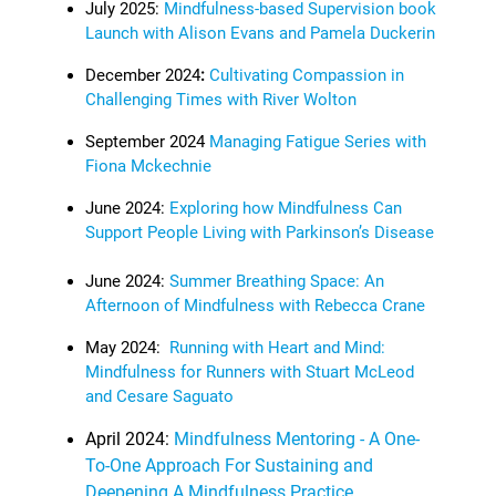
July 2025:
Mindfulness-based Supervision book
Launch with Alison Evans and Pamela Duckerin
December 2024
:
Cultivating Compassion in
Challenging Times with River Wolton
September 2024
Managing Fatigue Series with
Fiona Mckechnie
June 2024:
Exploring how Mindfulness Can
Support People Living with Parkinson’s Disease
June 2024:
Summer Breathing Space: An
Afternoon of Mindfulness with Rebecca Crane
May 2024:
Running with Heart and Mind:
Mindfulness for Runners with Stuart McLeod
and Cesare Saguato
April 2024:
Mindfulness Mentoring - A One-
To-One Approach For Sustaining and
Deepening A Mindfulness Practice