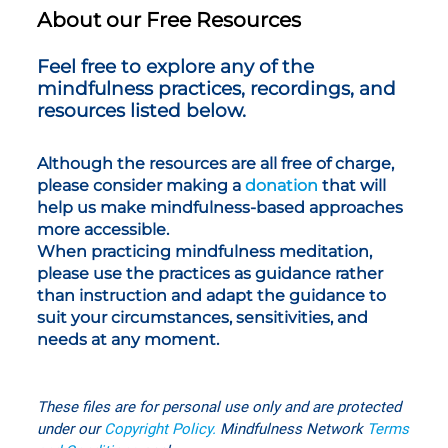
About our Free Resources
Feel free to explore any of the
mindfulness practices, recordings, and
resources listed below.
Although the resources are all free of charge,
please consider making a
donation
that will
help us make mindfulness-based approaches
more accessible.
When practicing mindfulness meditation,
please use the practices as guidance rather
than instruction and adapt the guidance to
suit your circumstances, sensitivities, and
needs at any moment.
These files are for personal use only
and are protected
under our
Copyright Policy
.
Mindfulness Network
T
erms