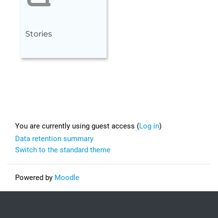
Stories
Footer
You are currently using guest access (
Log in
)
Data retention summary
Switch to the standard theme
Powered by
Moodle