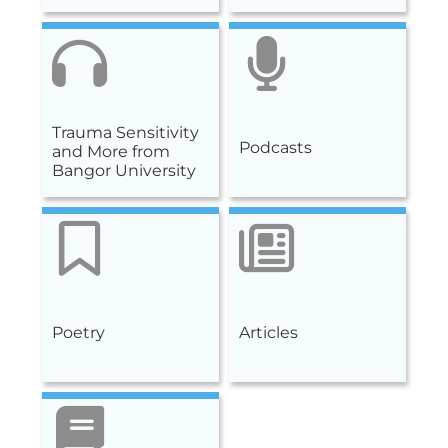
Trauma Sensitivity
Podcasts
and More from
Bangor University
Poetry
Articles