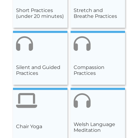
Short Practices
Stretch and
(under 20 minutes)
Breathe Practices
Silent and Guided
Compassion
Practices
Practices
Welsh Language
Chair Yoga
Meditation