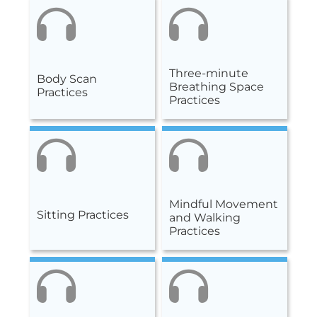
Three-minute
Body Scan
Breathing Space
Practices
Practices
Mindful Movement
Sitting Practices
and Walking
Practices