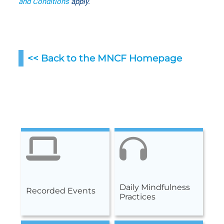
and Conditions
apply.
<< Back to the MNCF Homepag
e
Daily Mindfulness
Recorded Events
Practices