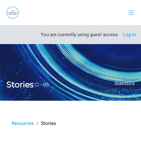
Skip to main content
Side
Open course index
You are currently using guest access
Log in
Stories
Statistics
-
(0)
Resources
Stories