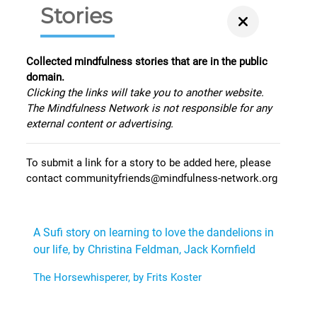
Stories
Collected mindfulness stories that are in the public
domain.
Clicking the links will take you to another website.
The Mindfulness Network is not responsible for any
external content or advertising.
To submit a link for a story to be added here, please
contact communityfriends@mindfulness-network.org
A Sufi story on learning to love the dandelions in
our life, by Christina Feldman, Jack Kornfield
The Horsewhisperer, by Frits Koster