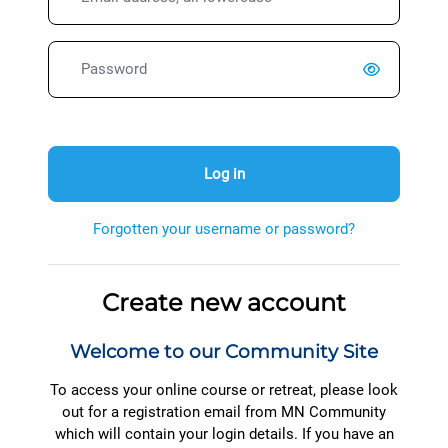
Password
Log in
Forgotten your username or password?
Create new account
Welcome to our Community Site
To access your online course or retreat, please look
out for a registration email from MN Community
which will contain your login details. If you have an