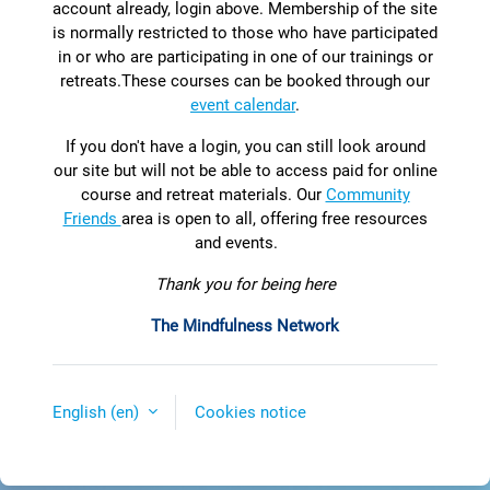
account already, login above. Membership of the site
is normally restricted to those who have participated
in or who are participating in one of our trainings or
retreats.
T
hese courses can be booked through our
event calendar
.
If you don't have a login, you can still look around
our site but will not be able to access paid for online
course and retreat materials. Our
Community
Friends
area is open to all, offering free resources
and events.
Thank you for being here
The Mindfulness Network
English ‎(en)‎
Cookies notice