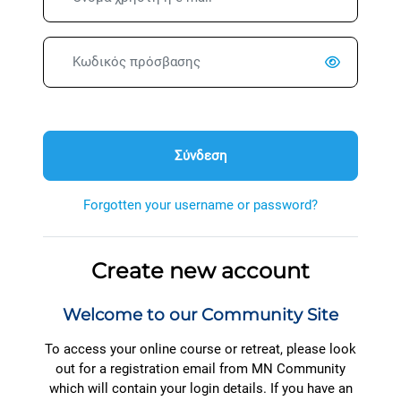
Κωδικός πρόσβασης
Σύνδεση
Forgotten your username or password?
Create new account
Welcome to our Community Site
To access your online course or retreat, please look
out for a registration email from MN Community
which will contain your login details. If you have an