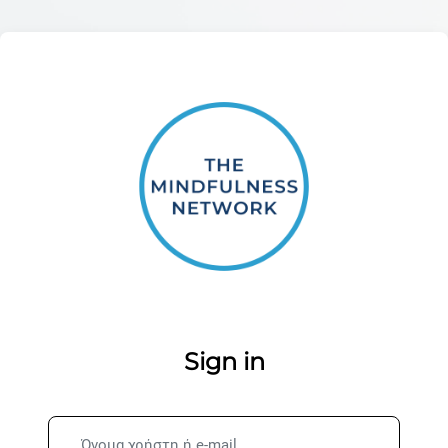
Μετάβαση στο κεντρικό περιεχόμενο
Σύνδεση στο 
Sign in
Όνομα χρήστη ή e-mail