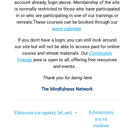
account already, login above. Membership of the site
is normally restricted to those who have participated
in or who are participating in one of our trainings or
retreats.
T
hese courses can be booked through our
event calendar
.
If you don't have a login, you can still look around
our site but will not be able to access paid for online
course and retreat materials. Our
Community
Friends
area is open to all, offering free resources
and events.
Thank you for being here
The Mindfulness Network
Ειδοποίηση
Ελληνικά για σχολές ‎(el_uni)‎
για τα
cookies