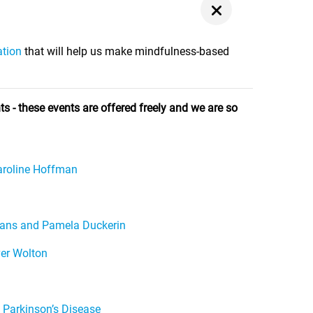
ation
that will help us make mindfulness-based
s - these events are offered freely and we are so
Caroline Hoffman
vans and Pamela Duckerin
ver Wolton
 Parkinson’s Disease