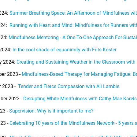
024:
Summer Breathing Space: An Afternoon of Mindfulness wi
024:
Running with Heart and Mind: Mindfulness for Runners wi
024:
Mindfulness Mentoring - A One-To-One Approach For Susta
2024:
In the cool shade of equanimity with Frits Koster
y 2024:
Creating and Sustaining Weather in the Classroom wit
er 2023 -
Mindfulness-Based Therapy for Managing Fatigue: 
r 2023 -
Tender and Fierce Compassion with Ali Lambie
ber 2023 -
Disrupting White Mindfulness with Cathy-Mae Karels
23 -
Supervision: Why is it important to me?
23 -
Celebrating 10 years of the Mindfulness Network - 5 years