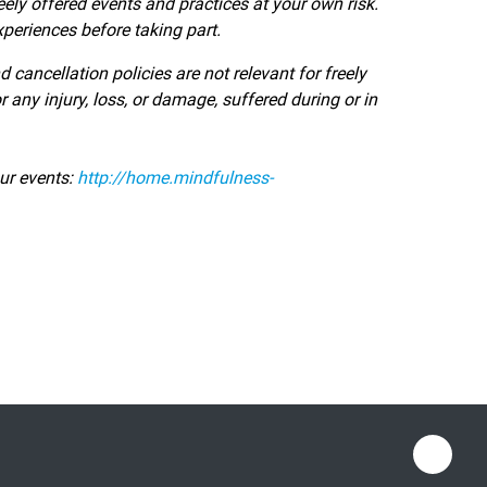
eely offered events and practices at your own risk.
periences before taking part.
ancellation policies are not relevant for freely
 any injury, loss, or damage, suffered during or in
ur events:
http://home.mindfulness-