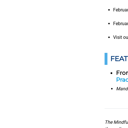
Februa
Februa
Visit o
FEA
Fro
Prac
Manda
The Mindful