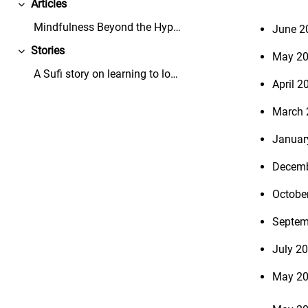
Articles
Collapse
Mindfulness Beyond the Hype - Mindful Leader - Thi...
June 2
Stories
May 2
Collapse
A Sufi story on learning to love the dandelions in...
April 2
March 
Januar
Decemb
Octobe
Septem
July 20
May 20