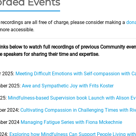
rded Events
recordings are all free of charge, please consider making a
don
ore accessible.
links below to watch full recordings of previous Community event
he speakers for sharing their time and expertise.
r 2025:
Meeting Difficult Emotions with Self-compassion with 
ber 2025:
Awe and Sympathetic Joy with Frits Koster
025:
Mindfulness-based Supervision book Launch with Alison E
er 2024
:
Cultivating Compassion in Challenging Times with Ri
ber 2024
Managing Fatigue Series with Fiona Mckechnie
024:
Exploring how Mindfulness Can Support People Living with