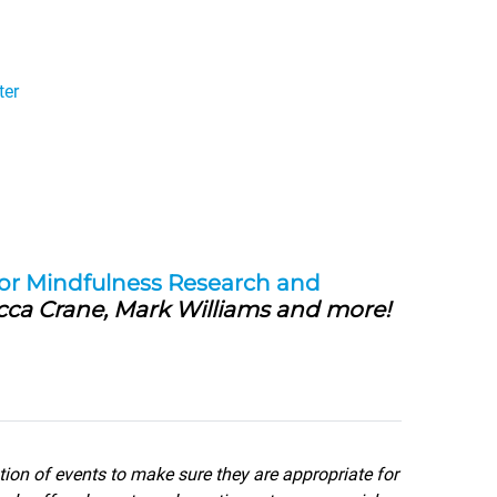
ter
for Mindfulness Research and
cca Crane, Mark Williams and more!
tion of events to make sure they are appropriate for