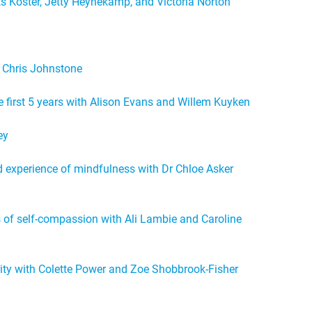
s Koster, Jetty Heynekamp, and Victoria Norton
 Chris Johnstone
e first 5 years with Alison Evans and Willem Kuyken
ey
ed experience of mindfulness with Dr Chloe Asker
of self-compassion with Ali Lambie and Caroline
rity with Colette Power and Zoe Shobbrook-Fisher