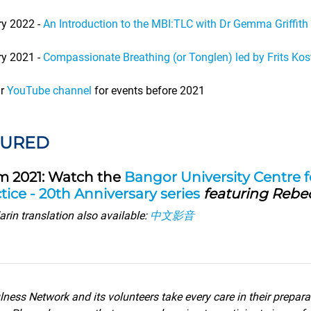
ry 2022 -
An Introduction to the MBI:TLC with Dr Gemma Griffith
ry 2021 -
Compassionate Breathing (or Tonglen) led by Frits Kos
ur
YouTube channel
for events before 2021
TURED
m 2021: Watch the
Bangor University Centre 
tice - 20th Anniversary series
featuring Rebe
rin translation also available:
中文影音
ness Network and its volunteers take every care in their prepara