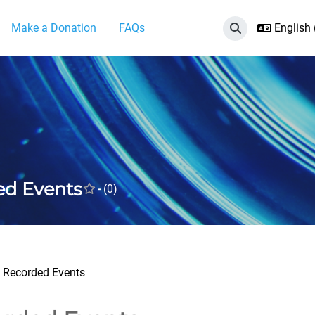
Make a Donation
FAQs
English ‎
Toggle search i
ed Events
-
(0)
Recorded Events