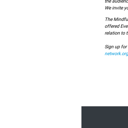
the audien
We invite y
The Mindfu
offered Eve
relation to
Sign up for
network.org
Footer