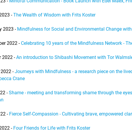
23 -
Mindful Communication - Book Launch with Edel Maex, Frit
2023 -
The Wealth of Wisdom with Frits Koster
y 2023 -
Mindfulness for Social and Environmental Change with
er 2022 -
Celebrating 10 years of the Mindfulness Network - Th
r 2022 -
An introduction to Shibashi Movement with Tor Walmsl
 2022 -
Journeys with Mindfulness - a research piece on the liv
becca Crane
022 -
Shame - meeting and transforming shame through the eyes 
an
22 -
Fierce Self-Compassion - Cultivating brave, empowered cla
2022 -
Four Friends for Life with Frits Koster