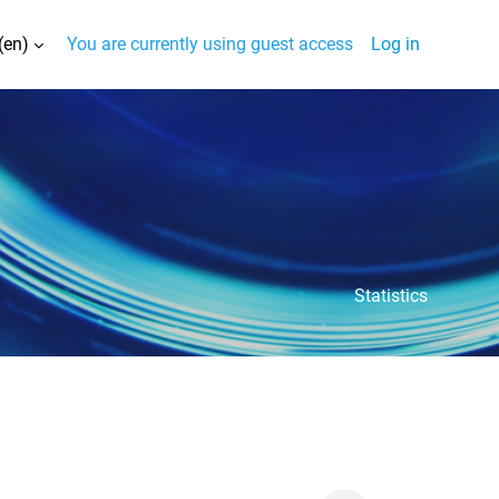
(en)‎
You are currently using guest access
Log in
nput
Statistics