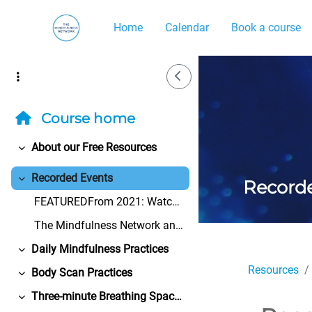
Skip to main content
Home
Calendar
Book a course
Side Drawer
Course home
About our Free Resources
Collapse
Recorded Events
Record
Collapse
FEATUREDFrom 2021: Watch the Bangor University Cen...
The Mindfulness Network and its volunteers take ev...
Daily Mindfulness Practices
Collapse
Resources
Body Scan Practices
Collapse
Three-minute Breathing Space Practices
Collapse