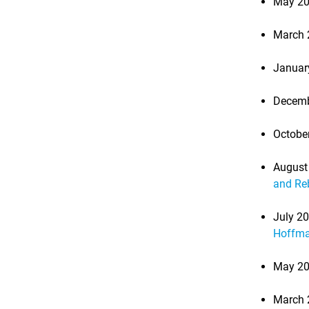
May 20
March 
Januar
Decemb
Octobe
August
and Re
July 2
Hoffm
May 20
March 