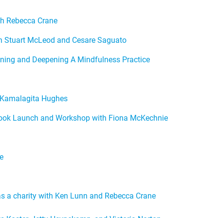
th Rebecca Crane
th Stuart McLeod and Cesare Saguato
ining and Deepening A Mindfulness Practice
h Kamalagita Hughes
Book Launch and Workshop with Fiona McKechnie
e
 as a charity with Ken Lunn and Rebecca Crane