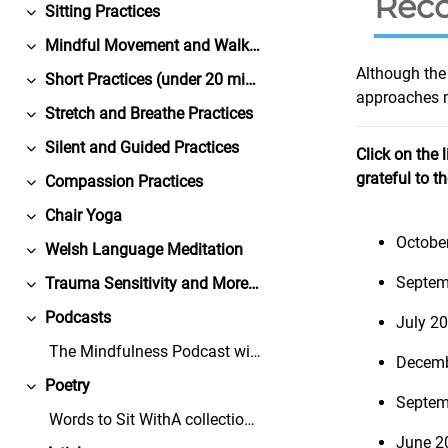
Reco
Sitting Practices
Collapse
Mindful Movement and Walking Practices
Collapse
Although the 
Short Practices (under 20 minutes)
Collapse
approaches m
Stretch and Breathe Practices
Collapse
Silent and Guided Practices
Click on the 
Collapse
grateful to t
Compassion Practices
Collapse
Chair Yoga
Collapse
Octobe
Welsh Language Meditation
Collapse
Septem
Trauma Sensitivity and More from Bangor University
Collapse
Podcasts
July 2
Collapse
The Mindfulness Podcast with Dr. David BlackGuests...
Decemb
Poetry
Collapse
Septem
Words to Sit WithA collection of free-to-share, co...
June 2