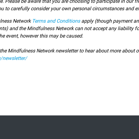
ce.
Please be aware that you are choosing to participate in our fr
ou to carefully consider your own personal circumstances and ex
lness Network
Terms and Conditions
apply (though payment and c
nts) and the Mindfulness Network can not accept any liability for
 the event, however this may be caused.
 the Mindfulness Network newsletter to hear about more about o
/newsletter/