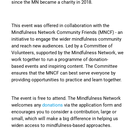
since the MN became a charity in 2018.
This event was offered in collaboration with the
Mindfulness Network Community Friends (MNCF) - an
initiative to engage the wider mindfulness community
and reach new audiences. Led by a Committee of
Volunteers, supported by the Mindfulness Network, we
work together to run a programme of donation-
based events and inspiring content. The Committee
ensures that the MNCF can best serve everyone by
providing opportunities to practice and learn together.
The event is free to attend. The Mindfulness Network
welcomes any
donations
via the application form and
encourages you to consider a contribution, large or
small, which will make a big difference in helping us
widen access to mindfulness-based approaches.