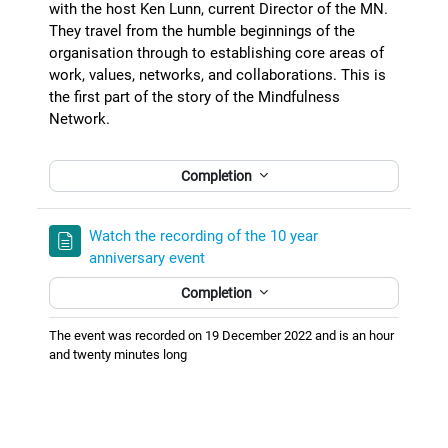
with the host Ken Lunn, current Director of the MN.
They travel from the humble beginnings of the
organisation through to establishing core areas of
work, values, networks, and collaborations. This is
the first part of the story of the Mindfulness
Network.
Completion
Watch the recording of the 10 year
anniversary event
Completion
The event was recorded on 19 December 2022 and is an hour
and twenty minutes long