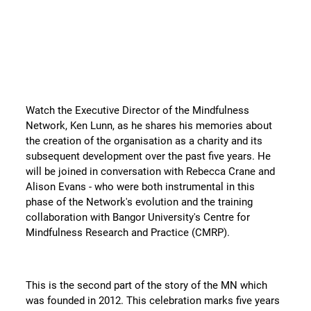
10 years of the Mindfulness
Network - Celebrating 5 Years as a
Charity
Watch the Executive Director of the Mindfulness
Network, Ken Lunn, as he shares his memories about
the creation of the organisation as a charity and its
subsequent development over the past five years. He
will be joined in conversation with Rebecca Crane and
Alison Evans - who were both instrumental in this
phase of the Network's evolution and the training
collaboration with Bangor University's Centre for
Mindfulness Research and Practice (CMRP).
This is the second part of the story of the MN which
was founded in 2012. This celebration marks five years