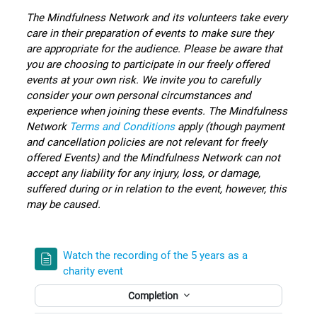
The Mindfulness Network and its volunteers take every
care in their preparation of events to make sure they
are appropriate for the audience.
Please be aware that
you are choosing to participate in our freely offered
events at your own risk. We invite you to carefully
consider your own personal circumstances and
experience when joining these events.
The Mindfulness
Network
Terms and Conditions
apply (though payment
and cancellation policies are not relevant for freely
offered Events) and the Mindfulness Network can not
accept any liability for any injury, loss, or damage,
suffered during or in relation to the event, however, this
may be caused.
Watch the recording of the 5 years as a
charity event
Completion