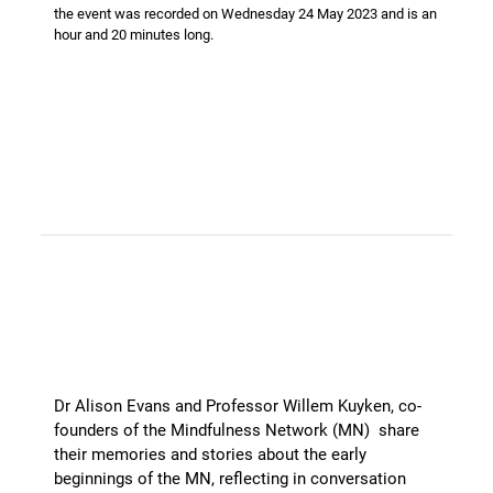
the event was recorded on Wednesday 24 May 2023 and is an
hour and 20 minutes long.
Celebrating 10 years of the
Mindfulness Network - the First
5 Years
Dr Alison Evans and Professor Willem Kuyken, co-
founders of the Mindfulness Network (MN) share
their memories and stories about the early
beginnings of the MN, reflecting in conversation