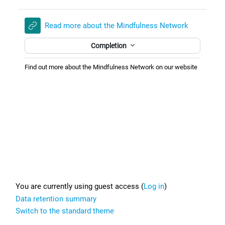
Read more about the Mindfulness Network
Completion
Find out more about the Mindfulness Network on our website
Footer
You are currently using guest access (
Log in
)
Data retention summary
Switch to the standard theme