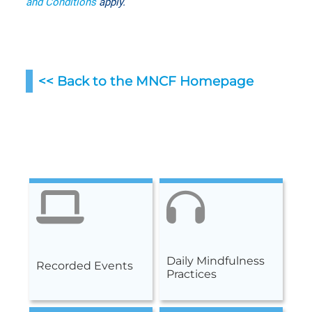
and Conditions
apply.
<< Back to the MNCF Homepag
e
Daily Mindfulness
Recorded Events
Practices