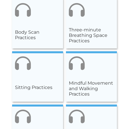
Three-minute
Body Scan
Breathing Space
Practices
Practices
Mindful Movement
Sitting Practices
and Walking
Practices