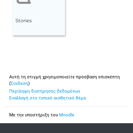
Stories
Footer
Αυτή τη στιγμή χρησιμοποιείτε πρόσβαση επισκέπτη
(
Σύνδεση
)
Περίληψη διατήρησης δεδομένων
Εναλλαγή στο τυπικό αισθητικό θέμα
Με την υποστήριξη του
Moodle