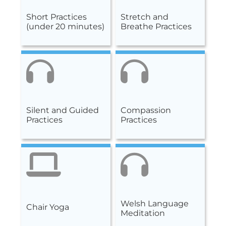
Short Practices
Stretch and
(under 20 minutes)
Breathe Practices
Silent and Guided
Compassion
Practices
Practices
Welsh Language
Chair Yoga
Meditation