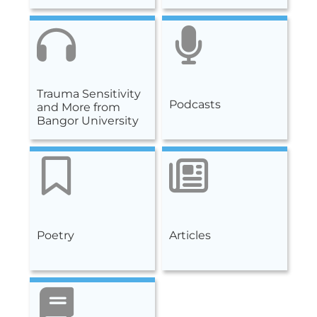
Trauma Sensitivity
Podcasts
and More from
Bangor University
Poetry
Articles