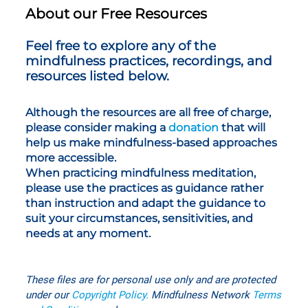
About our Free Resources
Feel free to explore any of the
mindfulness practices, recordings, and
resources listed below.
Although the resources are all free of charge,
please consider making a
donation
that will
help us make mindfulness-based approaches
more accessible.
When practicing mindfulness meditation,
please use the practices as guidance rather
than instruction and adapt the guidance to
suit your circumstances, sensitivities, and
needs at any moment.
These files are for personal use only
and are protected
under our
Copyright Policy
.
Mindfulness Network
T
erms