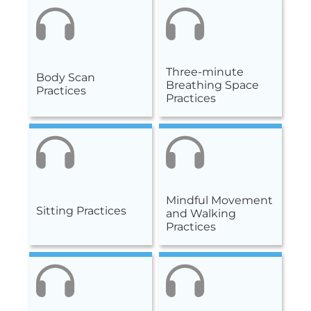
Three-minute
Body Scan
Breathing Space
Practices
Practices
Mindful Movement
Sitting Practices
and Walking
Practices