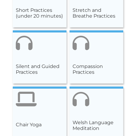
Short Practices
Stretch and
(under 20 minutes)
Breathe Practices
Silent and Guided
Compassion
Practices
Practices
Welsh Language
Chair Yoga
Meditation