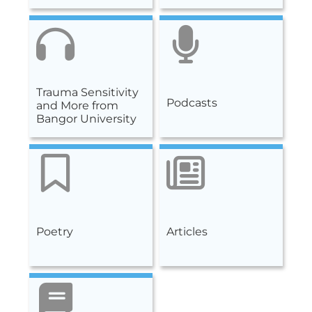
Trauma Sensitivity
Podcasts
and More from
Bangor University
Poetry
Articles