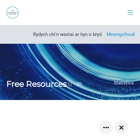
Mynd i'r prif gynnwys
Side
Open course index
Rydych chi'n westai ar hyn o bryd
Mewngofnodi
Free Resources
Statistics
-
(0)