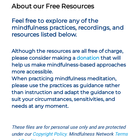
About our Free Resources
Feel free to explore any of the
mindfulness practices, recordings, and
resources listed below.
Although the resources are all free of charge,
please consider making a
donation
that will
help us make mindfulness-based approaches
more accessible.
When practicing mindfulness meditation,
please use the practices as guidance rather
than instruction and adapt the guidance to
suit your circumstances, sensitivities, and
needs at any moment.
These files are for personal use only
and are protected
under our
Copyright Policy
.
Mindfulness Network
T
erms