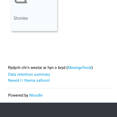
Stories
Footer
Rydych chi'n westai ar hyn o bryd (
Mewngofnodi
)
Data retention summary
Newid i'r thema safonol
Powered by
Moodle