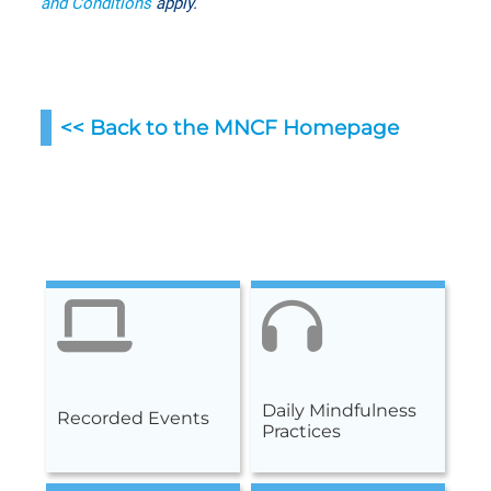
and Conditions
apply.
<< Back to the MNCF Homepag
e
Daily Mindfulness
Recorded Events
Practices