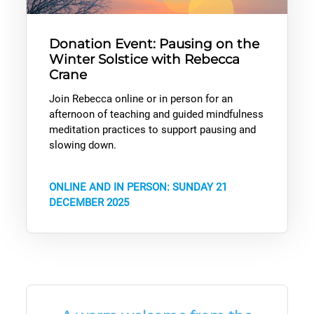
Donation Event: Pausing on the
Winter Solstice with Rebecca
Crane
Join Rebecca online or in person for an
afternoon of teaching and guided mindfulness
meditation practices to support pausing and
slowing down.
ONLINE AND IN PERSON: SUNDAY 21
DECEMBER 2025