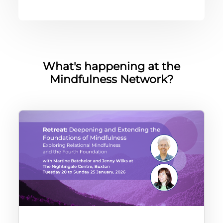
版块
What's happening at the
Mindfulness Network?
In-person retreat with Martine Batchelor and Jenny Wilks