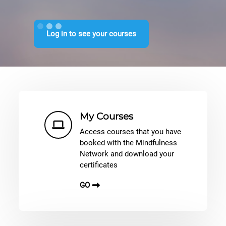
Log in to see your courses
Shortcuts
My Courses
Access courses that you have
booked with the Mindfulness
Network and download your
certificates
GO