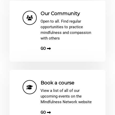
Our Community
Open to all. Find regular
opportunities to practice
mindfulness and compassion
with others
GO
Book a course
View a list of all of our
upcoming events on the
MIndfulness Network website
GO