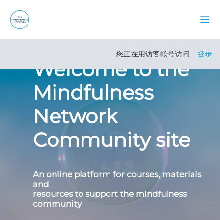
跳到主要内容
停靠
Carousel
站点首页
Skip carousel
Show all carousel content
您正在用访客帐号访问
登录
Welcome to the
Mindfulness
Network
Community site
An online platform for courses, materials
and
resources to support the mindfulness
community