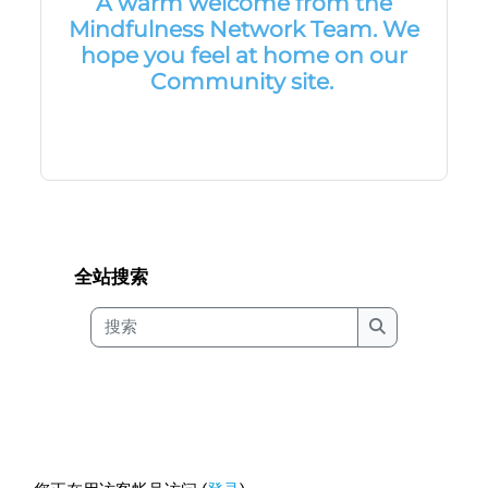
A warm welcome from the
Mindfulness Network Team. We
hope you feel at home on our
Community site.
版块
版块
跳过 全站搜索
全站搜索
搜索
搜索
版块
版块
Footer