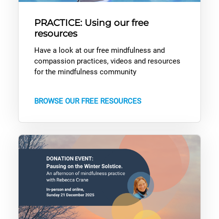
PRACTICE: Using our free
resources
Have a look at our free mindfulness and
compassion practices, videos and resources
for the mindfulness community
BROWSE OUR FREE RESOURCES
Donation Event: Pausing on the Winter Solstice with Rebecca