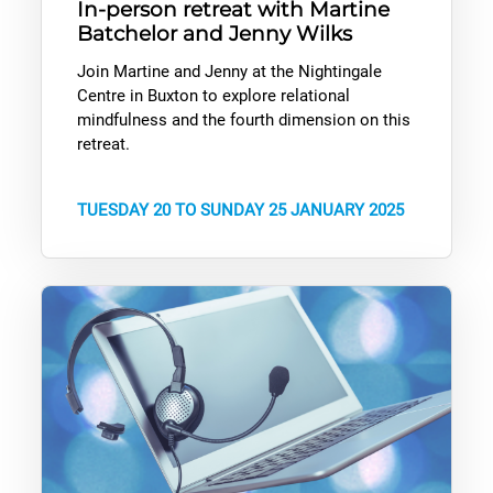
In-person retreat with Martine
Batchelor and Jenny Wilks
Join Martine and Jenny at the Nightingale
Centre in Buxton to explore relational
mindfulness and the fourth dimension on this
retreat.
TUESDAY 20 TO SUNDAY 25 JANUARY 2025
PRACTICE: Using our free resources