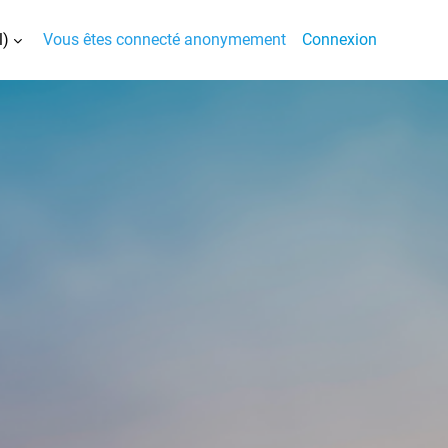
)‎
Vous êtes connecté anonymement
Connexion