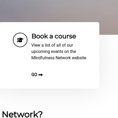
Book a course
View a list of all of our
upcoming events on the
MIndfulness Network website
GO
s Network?