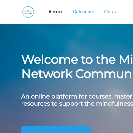
Passer au contenu principal
Accueil
Calendrier
Plus
Carousel
Accueil du site
Skip carousel
Show all carousel content
Welcome to the Mi
Network Communit
An online platform for courses, mater
resources to support the mindfulne