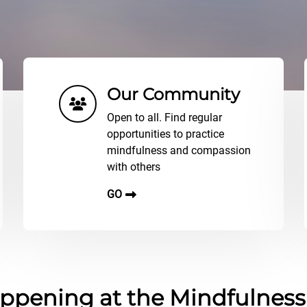
Our Community
Open to all. Find regular
opportunities to practice
mindfulness and compassion
with others
GO
ppening at the Mindfulnes