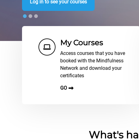
Log in to see your courses
Shortcuts
My Courses
Access courses that you have
booked with the Mindfulness
Network and download your
certificates
GO
Blocs
What's ha