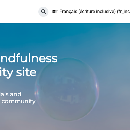
Français (écriture inclusive) ‎(fr_incl
Activer/désactiver la saisie de recherche
ndfulness
y site
ials and
ss community