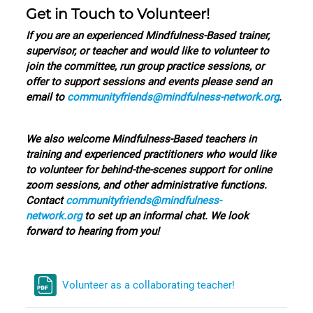
Get in Touch to Volunteer!
I
f you are an experienced Mindfulness-Based trainer,
supervisor, or teacher and would like to volunteer to
join the committee, run group practice sessions, or
offer to support sessions and events please send an
email to
communityfriends@mindfulness-network.org
.
We also welcome Mindfulness-Based teachers in
training and experienced practitioners who would like
to volunteer for behind-the-scenes support for online
zoom sessions, and other administrative functions.
Contact
communityfriends@mindfulness-
network.org
to set up an informal chat. We look
forward to hearing from you!
Volunteer as a collaborating teacher!