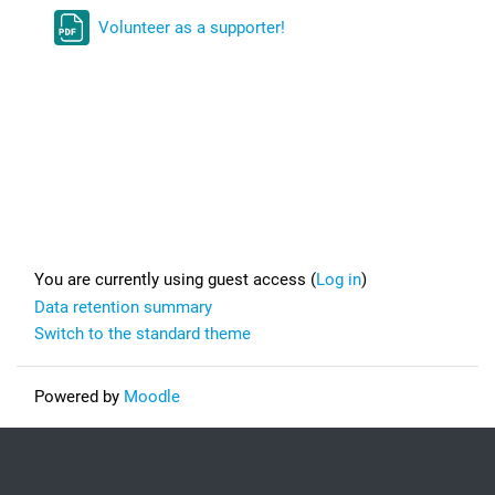
Volunteer as a supporter!
Footer
You are currently using guest access (
Log in
)
Data retention summary
Switch to the standard theme
Powered by
Moodle