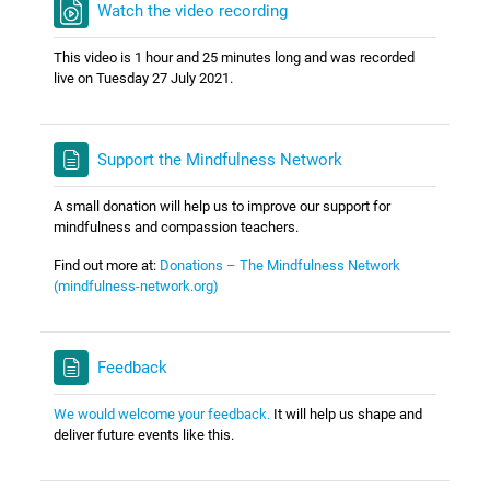
Watch the video recording
This video is 1 hour and 25 minutes long and was recorded
live on Tuesday 27 July 2021.
Support the Mindfulness Network
A small donation will help us to improve our support for
mindfulness and compassion teachers.
Find out more at:
Donations – The Mindfulness Network
(mindfulness-network.org)
Feedback
We would welcome your feedback.
It will help us shape and
deliver future events like this.