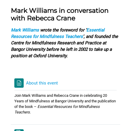
Mark Williams in conversation
with Rebecca Crane
Mark Williams
wrote the foreword for ‘
Essential
Resources for Mindfulness Teachers
’, and founded the
Centre for Mindfulness Research and Practice at
Bangor University before he left in 2002 to take up a
position at Oxford University.
About this event
Join Mark Williams and Rebecca Crane in celebrating 20
Years of Mindfulness at Bangor University and the publication
of the book –
Essential Resources for Mindfulness
Teachers.