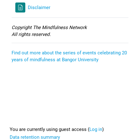
Disclaimer
Copyright The Mindfulness Network
All rights reserved.
Find out more about the series of events celebrating 20
years of mindfulness at Bangor University
Footer
You are currently using guest access (
Log in
)
Data retention summary