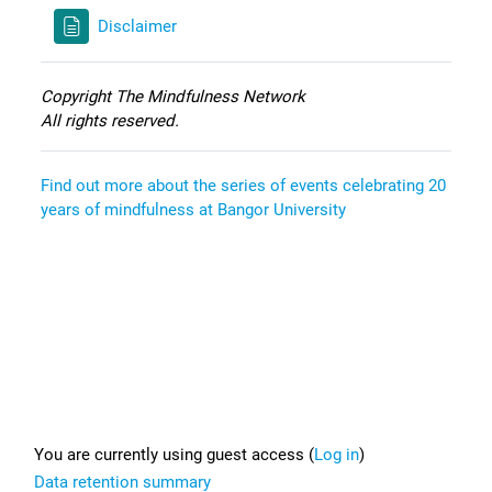
Disclaimer
Copyright The Mindfulness Network
All rights reserved.
Find out more about the series of events celebrating 20
years of mindfulness at Bangor University
Footer
You are currently using guest access (
Log in
)
Data retention summary