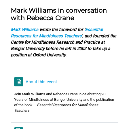
Mark Williams in conversation
with Rebecca Crane
Mark Williams
wrote the foreword for ‘
Essential
Resources for Mindfulness Teachers
’, and founded the
Centre for Mindfulness Research and Practice at
Bangor University before he left in 2002 to take up a
position at Oxford University.
About this event
Join Mark Williams and Rebecca Crane in celebrating 20
Years of Mindfulness at Bangor University and the publication
of the book –
Essential Resources for Mindfulness
Teachers.