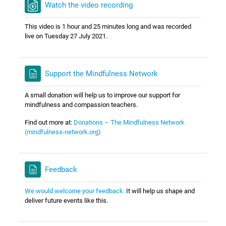
Watch the video recording
This video is 1 hour and 25 minutes long and was recorded
live on Tuesday 27 July 2021.
Support the Mindfulness Network
A small donation will help us to improve our support for
mindfulness and compassion teachers.
Find out more at:
Donations – The Mindfulness Network
(mindfulness-network.org)
Feedback
We would welcome your feedback.
It will help us shape and
deliver future events like this.