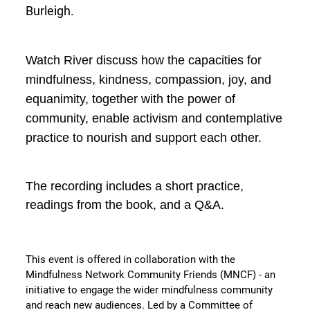
Burleigh.
Watch River discuss how the capacities for
mindfulness, kindness, compassion, joy, and
equanimity, together with the power of
community, enable activism and contemplative
practice to nourish and support each other.
The recording includes a short practice,
readings from the book, and a Q&A.
This event is offered in collaboration with the
Mindfulness Network Community Friends (MNCF) - an
initiative to engage the wider mindfulness community
and reach new audiences. Led by a Committee of