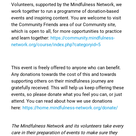
Volunteers, supported by the Mindfulness Network, we
work together to run a programme of donation-based
events and inspiring content. You are welcome to visit
the Community Friends area of our Community site,
which is open to all, for more opportunities to practice
and learn together:
https://community.mindfulness-
network.org/course/index.php?categoryid=5
This event is freely offered to anyone who can benefit.
Any donations towards the cost of this and towards
supporting others on their mindfulness journey are
gratefully received. This will help us keep offering these
events, so please donate what you feel you can, or just
attend. You can read about how we use donations
here:
https://home.mindfulness-network.org/donate/
The Mindfulness Network and its volunteers take every
care in their preparation of events to make sure they