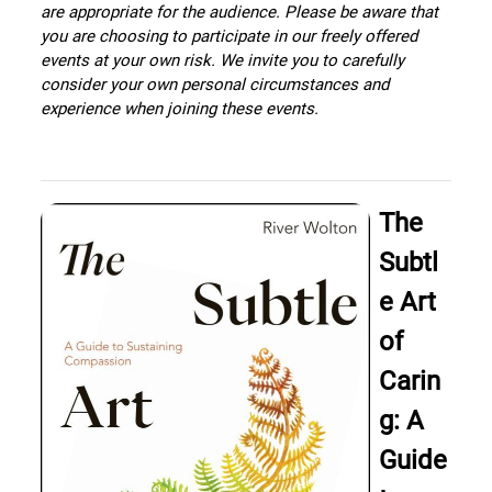
are appropriate for the audience. Please be aware that
you are choosing to participate in our freely offered
events at your own risk. We invite you to carefully
consider your own personal circumstances and
experience when joining these events.
The
Subtl
e Art
of
Carin
g: A
Guide