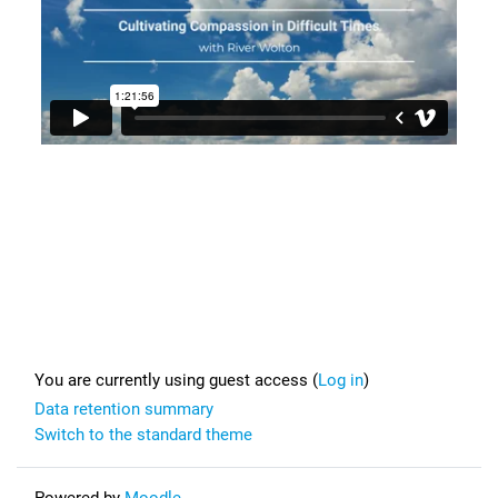
Footer
You are currently using guest access (
Log in
)
Data retention summary
Switch to the standard theme
Powered by
Moodle