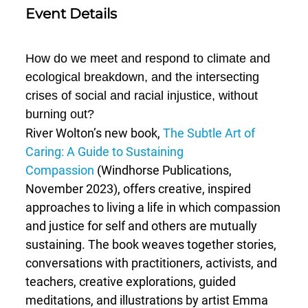
Event Details
How do we meet and respond to climate and
ecological breakdown, and the intersecting
crises of social and racial injustice, without
burning out?
River Wolton’s new book,
The Subtle Art of
Caring: A Guide to Sustaining
Compassion
(Windhorse Publications,
November 2023), offers creative, inspired
approaches to living a life in which compassion
and justice for self and others are mutually
sustaining. The book weaves together stories,
conversations with practitioners, activists, and
teachers, creative explorations, guided
meditations, and illustrations by artist Emma