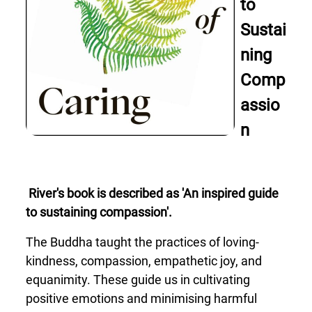
to
Sustai
ning
Comp
assio
n
River's book is described as 'An inspired guide
to sustaining compassion'.
The Buddha taught the practices of loving-
kindness, compassion, empathetic joy, and
equanimity. These guide us in cultivating
positive emotions and minimising harmful