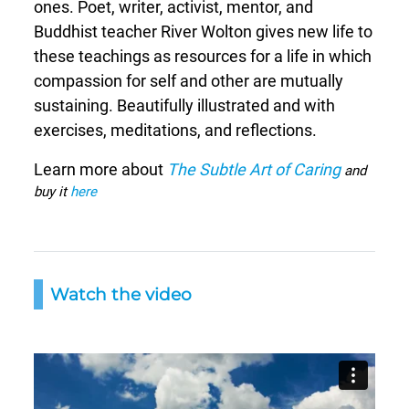
ones. Poet, writer, activist, mentor, and
Buddhist teacher River Wolton gives new life to
these teachings as resources for a life in which
compassion for self and other are mutually
sustaining. Beautifully illustrated and with
exercises, meditations, and reflections.
Learn more about
The Subtle Art of Caring
and
buy it
here
Watch the video