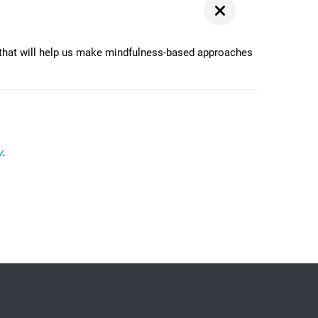
that will help us make mindfulness-based approaches
y
.