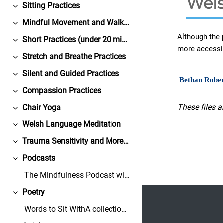
Wels
Sitting Practices
Colapsar
Mindful Movement and Walking Practices
Colapsar
Although the 
Short Practices (under 20 minutes)
Colapsar
more accessi
Stretch and Breathe Practices
Colapsar
Silent and Guided Practices
Colapsar
Bethan Rober
Compassion Practices
Colapsar
These files a
Chair Yoga
Colapsar
Welsh Language Meditation
Colapsar
Trauma Sensitivity and More from Bangor University
Colapsar
Podcasts
Colapsar
The Mindfulness Podcast with Dr. David BlackGuests...
Footer
Poetry
Colapsar
Words to Sit WithA collection of free-to-share, co...