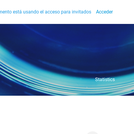
ento está usando el acceso para invitados
Acceder
Statistics