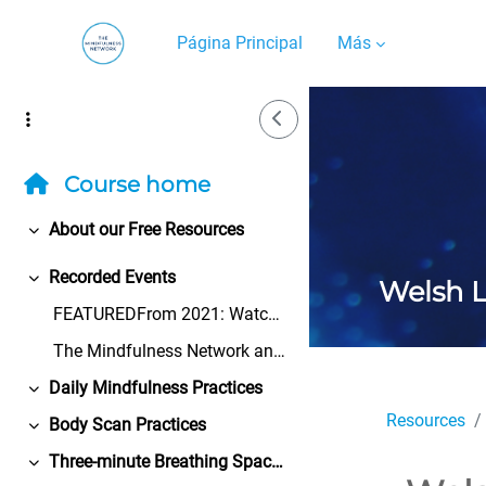
Salta al contenido principal
Página Principal
Más
Side Drawer
Course home
About our Free Resources
Colapsar
Recorded Events
Welsh 
Colapsar
FEATUREDFrom 2021: Watch the Bangor University Cen...
The Mindfulness Network and its volunteers take ev...
Daily Mindfulness Practices
Colapsar
Resources
Body Scan Practices
Colapsar
Three-minute Breathing Space Practices
Colapsar