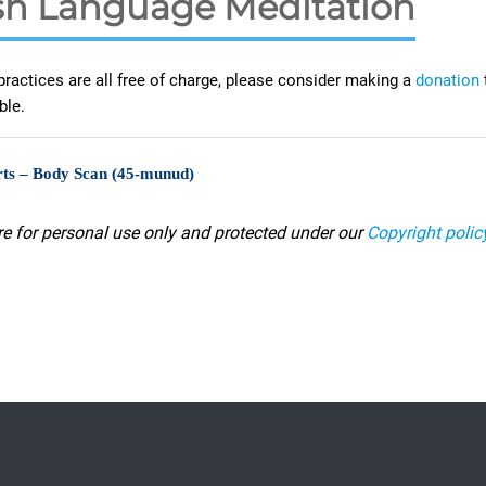
h Language Meditation
practices are all free of charge, please consider making a
donation
ble.
ts – Body Scan (45-munud)
re for personal use only and protected under our
Copyright polic