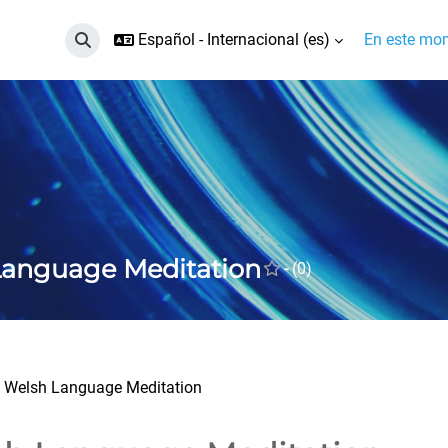
Español - Internacional ‎(es)‎
En este mom
Selector de búsqueda de entrada
Language Meditation
-
(0)
Welsh Language Meditation