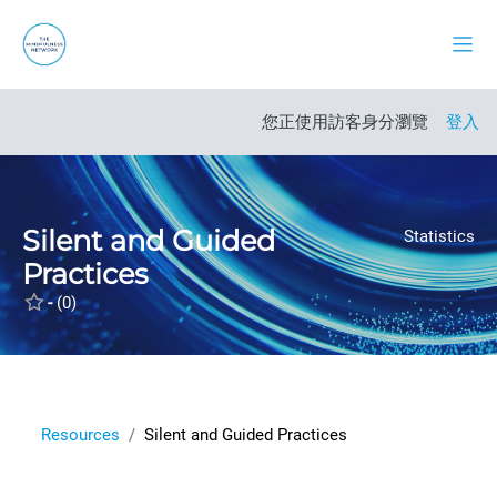
跳至主內容
側板
開啟課程索引
您正使用訪客身分瀏覽
登入
Silent and Guided
Statistics
Practices
-
(0)
Resources
Silent and Guided Practices