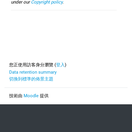
under our
Copyright policy
.
Footer
您正使用訪客身分瀏覽 (
登入
)
Data retention summary
切換到標準的佈景主題
技術由
Moodle
提供