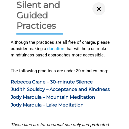
Silent and
Guided
Practices
Although the practices are all free of charge, please
consider making a
donation
that will help us make
mindfulness-based approaches more accessible.
The following practices are under 30 minutes long:
Rebecca Crane – 30-minute Silence
Judith Soulsby – Acceptance and Kindness
Jody Mardula – Mountain Meditation
Jody Mardula – Lake Meditation
These files are for personal use only and protected