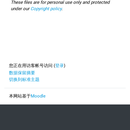
These files are for personal use only and protected
under our
Copyright policy
.
Footer
您正在用访客帐号访问 (
登录
)
‎数据保留摘要‎
切换到标准主题
本网站基于
Moodle