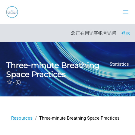
跳到主要内容
停靠
打开课程索引
您正在用访客帐号访问
登录
Three-minute Breathing
Statistics
Space Practices
-
(0)
Resources
Three-minute Breathing Space Practices