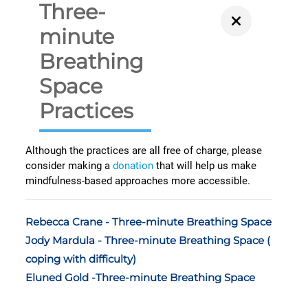
Three-
minute
Breathing
Space
Practices
Although the practices are all free of charge, please
consider making a
donation
that will help us make
mindfulness-based approaches more accessible.
Rebecca Crane - Three-minute Breathing Space
Jody Mardula - Three-minute Breathing Space (
coping with difficulty)
Eluned Gold -Three-minute Breathing Space