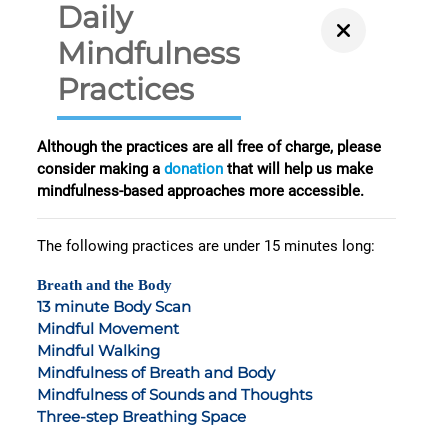
Daily
Mindfulness
Practices
Although the practices are all free of charge, please
consider making a
donation
that will help us make
mindfulness-based approaches more accessible.
The following practices are under 15 minutes long:
Breath and the Body
13 minute Body Scan
Mindful Movement
Mindful Walking
Mindfulness of Breath and Body
Mindfulness of Sounds and Thoughts
Three-step Breathing Space