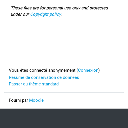
These files are for personal use only and protected
under our
Copyright policy
.
Footer
Vous êtes connecté anonymement (
Connexion
)
Résumé de conservation de données
Passer au thème standard
Fourni par
Moodle