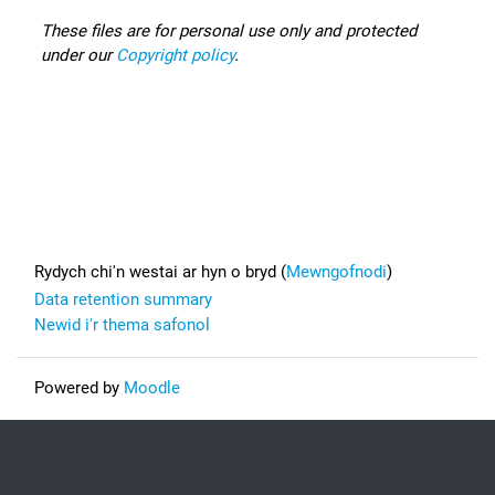
These files are for personal use only and protected
under our
Copyright policy
.
Footer
Rydych chi'n westai ar hyn o bryd (
Mewngofnodi
)
Data retention summary
Newid i'r thema safonol
Powered by
Moodle