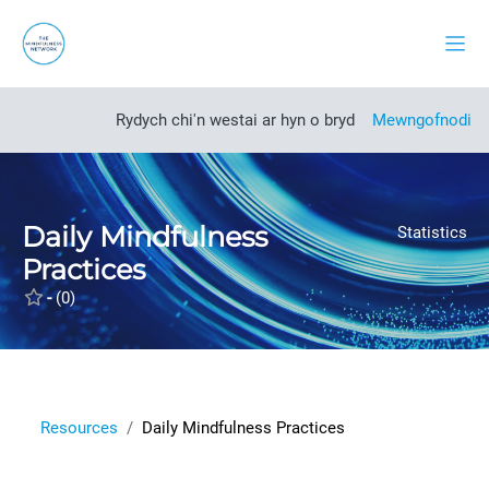
Mynd i'r prif gynnwys
Side
Open course index
Rydych chi'n westai ar hyn o bryd
Mewngofnodi
Daily Mindfulness
Statistics
Practices
-
(0)
Resources
Daily Mindfulness Practices