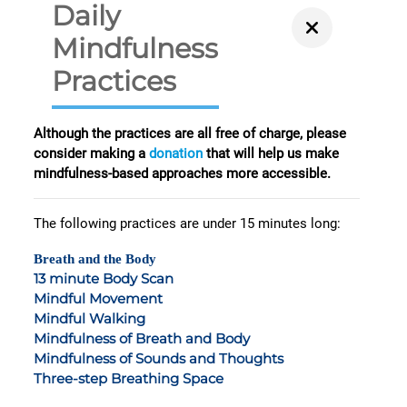
Daily
Mindfulness
Practices
Although the practices are all free of charge, please
consider making a
donation
that will help us make
mindfulness-based approaches more accessible.
The following practices are under 15 minutes long:
Breath and the Body
13 minute Body Scan
Mindful Movement
Mindful Walking
Mindfulness of Breath and Body
Mindfulness of Sounds and Thoughts
Three-step Breathing Space