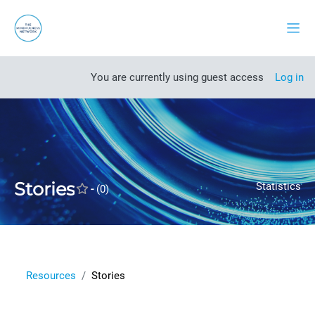
Skip to main content
Side
Open course index
You are currently using guest access
Log in
Stories
Statistics
-
(0)
Resources
Stories