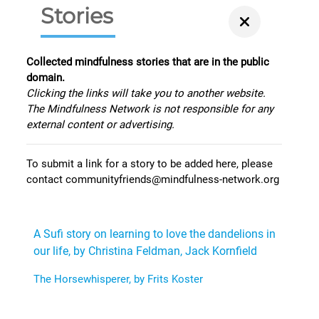
Stories
Collected mindfulness stories that are in the public
domain.
Clicking the links will take you to another website.
The Mindfulness Network is not responsible for any
external content or advertising.
To submit a link for a story to be added here, please
contact communityfriends@mindfulness-network.org
A Sufi story on learning to love the dandelions in
our life, by Christina Feldman, Jack Kornfield
The Horsewhisperer, by Frits Koster