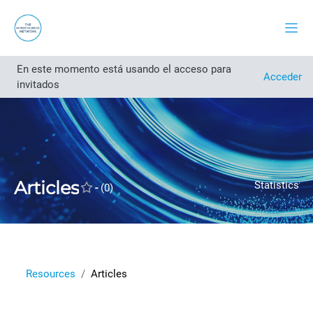
Salta al contenido principal
Panel
En este momento está usando el acceso para
Abrir índice del curso
Acceder
invitados
Articles
Statistics
-
(0)
Resources
Articles