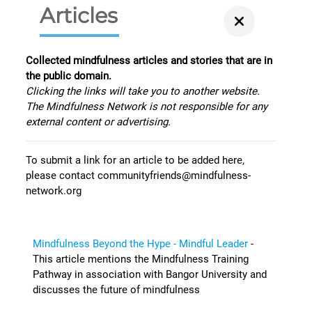
Articles
Collected mindfulness articles and stories that are in
the public domain.
Clicking the links will take you to another website.
The Mindfulness Network is not responsible for any
external content or advertising.
To submit a link for an article to be added here,
please contact communityfriends@mindfulness-
network.org
Mindfulness Beyond the Hype - Mindful Leader
-
This article mentions the Mindfulness Training
Pathway in association with Bangor University and
discusses the future of mindfulness