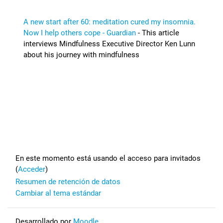
A new start after 60: meditation cured my insomnia.
Now I help others cope - Guardian
- This article
interviews Mindfulness Executive Director Ken Lunn
about his journey with mindfulness
Footer
En este momento está usando el acceso para invitados
(
Acceder
)
Resumen de retención de datos
Cambiar al tema estándar
Desarrollado por
Moodle