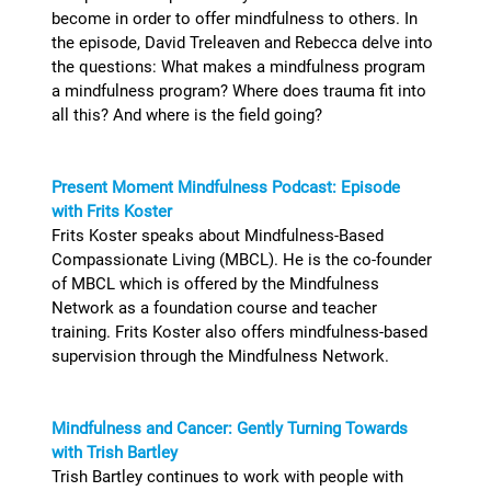
become in order to offer mindfulness to others. In
the episode, David Treleaven and Rebecca delve into
the questions: What makes a mindfulness program
a mindfulness program? Where does trauma fit into
all this? And where is the field going?
Present Moment Mindfulness Podcast: Episode
with Frits Koster
Frits Koster speaks about Mindfulness-Based
Compassionate Living (MBCL). He is the co-founder
of MBCL which is offered by the Mindfulness
Network as a foundation course and teacher
training. Frits Koster also offers mindfulness-based
supervision through the Mindfulness Network.
Mindfulness and Cancer: Gently Turning Towards
with Trish Bartley
Trish Bartley continues to work with people with