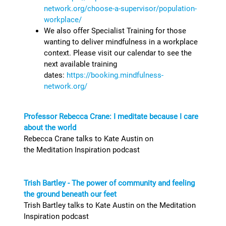
network.org/choose-a-supervisor/population-
workplace/
We also offer Specialist Training for those
wanting to deliver mindfulness in a workplace
context. Please visit our calendar to see the
next available training
dates:
https://booking.mindfulness-
network.org/
Professor Rebecca Crane: I meditate because I care
about the world
Rebecca Crane talks to Kate Austin on
the Meditation Inspiration podcast
Trish Bartley - The power of community and feeling
the ground beneath our feet
Trish Bartley talks to Kate Austin on the Meditation
Inspiration podcast