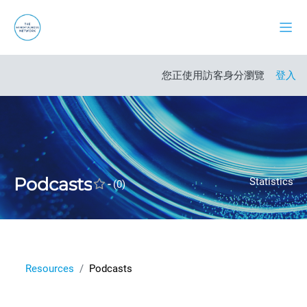
跳至主內容
側板
開啟課程索引
您正使用訪客身分瀏覽
登入
Podcasts
Statistics
-
(0)
Resources
Podcasts