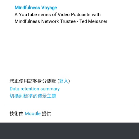
Mindfulness Voyage
A YouTube series of Video Podcasts with
Mindfulness Network Trustee - Ted Meissner
Footer
您正使用訪客身分瀏覽 (
登入
)
Data retention summary
切換到標準的佈景主題
技術由
Moodle
提供