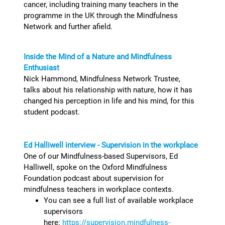
cancer, including training many teachers in the
programme in the UK through the Mindfulness
Network and further afield.
Inside the Mind of a Nature and Mindfulness
Enthusiast
Nick Hammond, Mindfulness Network Trustee,
talks about his relationship with nature, how it has
changed his perception in life and his mind, for this
student podcast.
Ed Halliwell interview - Supervision in the workplace
One of our Mindfulness-based Supervisors, Ed
Halliwell, spoke on the Oxford Mindfulness
Foundation podcast about supervision for
mindfulness teachers in workplace contexts.
You can see a full list of available workplace
supervisors
here:
https://supervision.mindfulness-