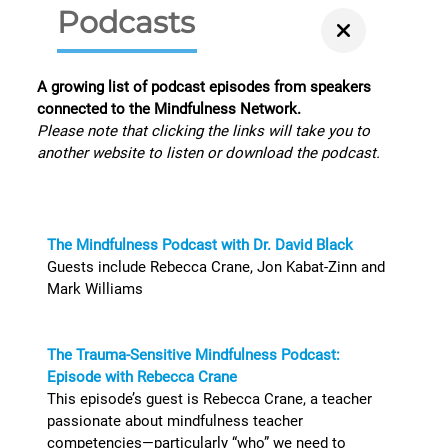
Podcasts
A growing list of podcast episodes from speakers
connected to the Mindfulness Network.
Please note that clicking the links will take you to
another website to listen or download the podcast.
The Mindfulness Podcast with Dr. David Black
Guests include Rebecca Crane, Jon Kabat-Zinn and
Mark Williams
The Trauma-Sensitive Mindfulness Podcast:
Episode with Rebecca Crane
This episode’s guest is Rebecca Crane, a teacher
passionate about mindfulness teacher
competencies—particularly “who” we need to