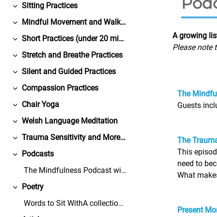
Podc
Sitting Practices
Replier
Mindful Movement and Walking Practices
Replier
A growing li
Short Practices (under 20 minutes)
Replier
Please note t
Stretch and Breathe Practices
Replier
Silent and Guided Practices
Replier
Compassion Practices
Replier
The Mindful
Chair Yoga
Guests inc
Replier
Welsh Language Meditation
Replier
Trauma Sensitivity and More from Bangor University
The Trauma
Replier
This episod
Podcasts
Replier
need to bec
The Mindfulness Podcast with Dr. David BlackGuests...
What makes 
Poetry
Replier
Words to Sit WithA collection of free-to-share, co...
Present Mom