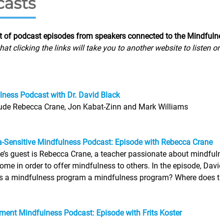
asts
st of podcast episodes from speakers connected to the Mindful
hat clicking the links will take you to another website to listen 
ness Podcast with Dr. David Black
lude Rebecca Crane, Jon Kabat-Zinn and Mark Williams
-Sensitive Mindfulness Podcast: Episode with Rebecca Crane
e’s guest is Rebecca Crane, a teacher passionate about mindfu
ome in order to offer mindfulness to others. In the episode, Dav
a mindfulness program a mindfulness program? Where does traum
ent Mindfulness Podcast: Episode with Frits Koster