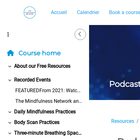
Passer au contenu principal
Accueil
Calendrier
Book a cours
Side Drawer
Course home
About our Free Resources
Replier
Recorded Events
Podcas
Replier
FEATUREDFrom 2021: Watch the Bangor University Cen...
The Mindfulness Network and its volunteers take ev...
Daily Mindfulness Practices
Replier
Resources
Body Scan Practices
Replier
Three-minute Breathing Space Practices
Replier