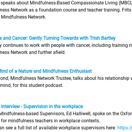
r speaks about Mindfulness-Based Compassionate Living (MBCL)
ness Network as a foundation course and teacher training. Frits
e Mindfulness Network.
 and Cancer: Gently Turning Towards with Trish Bartley
ey continues to work with people with cancer, including trainin
ness Network and further afield.
Mind of a Nature and Mindfulness Enthusiast
d, Mindfulness Network Trustee, talks about his relationship w
 mind, for this student podcast.
l interview - Supervision in the workplace
Mindfulness-based Supervisors, Ed Halliwell, spoke on the Oxf
 for mindfulness teachers in workplace contexts.
n see a full list of available workplace supervisors here:
https: