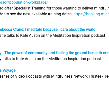
visor/population-workplace/
o offer Specialist Training for those wanting to deliver mindful
ar to see the next available training dates:
https://booking.min
ebecca Crane: I meditate because I care about the world
ne talks to Kate Austin on the Meditation Inspiration podcast
ey - The power of community and feeling the ground beneath our
ey talks to Kate Austin on the Meditation Inspiration podcast
s Voyage
eries of Video Podcasts with Mindfulness Network Trustee - T