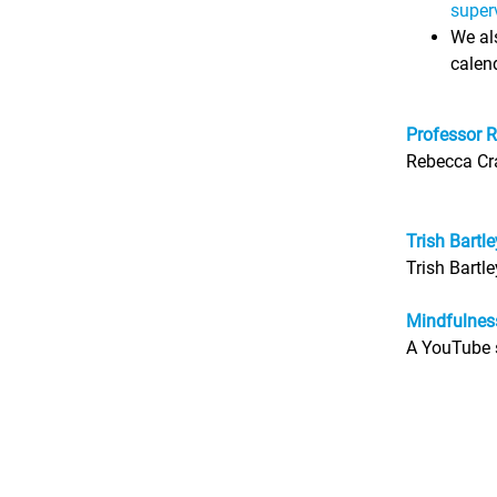
super
We als
calend
Professor R
Rebecca Cra
Trish Bartl
Trish Bartl
Mindfulnes
A YouTube s