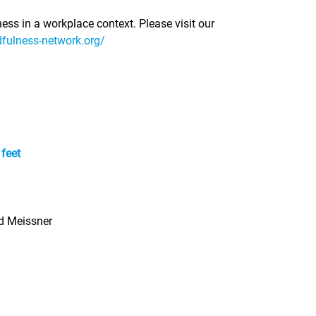
ness in a workplace context. Please visit our
dfulness-network.org/
 feet
ed Meissner