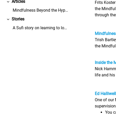
Articles
Frits Koste
Replier
the Mindful
Mindfulness Beyond the Hype - Mindful Leader - Thi...
through th
Stories
Replier
A Sufi story on learning to love the dandelions in...
Mindfulness
Trish Bartl
the Mindful
Inside the 
Nick Hammon
life and his
Ed Halliwel
One of our 
supervision
You ca