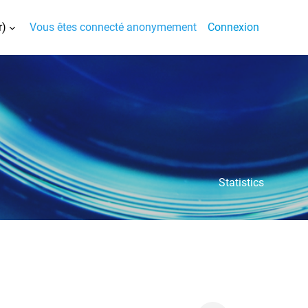
)‎
Vous êtes connecté anonymement
Connexion
la saisie de recherche
Statistics