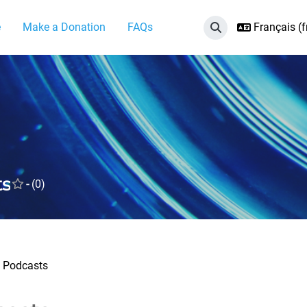
e
Make a Donation
FAQs
Français ‎(fr
Activer/désactiver 
ts
-
(0)
Podcasts