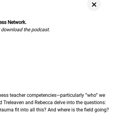
ness Network.
or download the podcast.
lness teacher competencies—particularly “who” we
id Treleaven and Rebecca delve into the questions:
a fit into all this? And where is the field going?