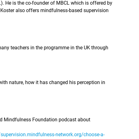
. He is the co-founder of MBCL which is offered by
 Koster also offers mindfulness-based supervision
g many teachers in the programme in the UK through
ith nature, how it has changed his perception in
ord Mindfulness Foundation podcast about
//supervision.mindfulness-network.org/choose-a-