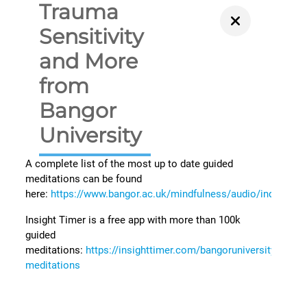
Trauma
Sensitivity
and More
from
Bangor
University
A complete list of the most up to date guided
meditations can be found
here:
https://www.bangor.ac.uk/mindfulness/audio/index.php
Insight Timer is a free app with more than 100k
guided
meditations:
https://insighttimer.com/bangoruniversity/guide
meditations