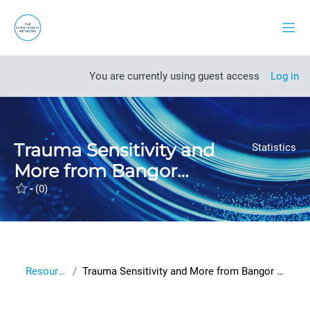
Skip to main content
Side
Open course index
You are currently using guest access
Log in
Trauma Sensitivity and
Statistics
More from Bangor
University
-
(0)
Resources
Trauma Sensitivity and More from Bangor University