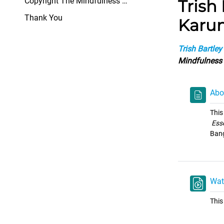
Copyright The Mindfulness Network All rights ...
Trish
Thank You
Karun
Trish Bartley
Mindfulness
Abo
This
Ess
Bang
Wat
This