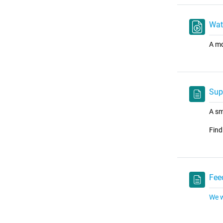
Wat
A mo
Sup
A sm
Find
Fee
We w