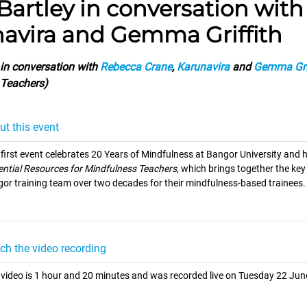
 Bartley in conversation wit
avira and Gemma Griffith
in conversation with
Rebecca Crane
,
Karunavira
and
Gemma Gri
 Teachers)
ut this event
 first event celebrates 20 Years of Mindfulness at Bangor University and h
ential Resources for Mindfulness Teachers
, which brings together the ke
or training team over two decades for their mindfulness-based trainees.
ch the video recording
 video is 1 hour and 20 minutes and was recorded live on Tuesday 22 Jun