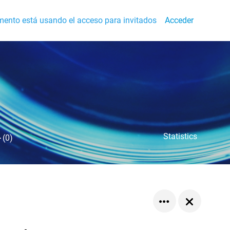
ento está usando el acceso para invitados
Acceder
Statistics
-
(0)