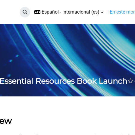
Español - Internacional ‎(es)‎
En este mom
Selector de búsqueda de entrada
Essential Resources Book Launch
iew