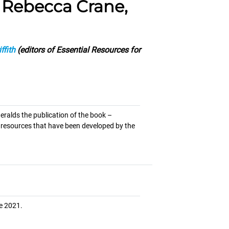
h Rebecca Crane,
ffith
(editors of Essential Resources for
eralds the publication of the book –
y resources that have been developed by the
e 2021.