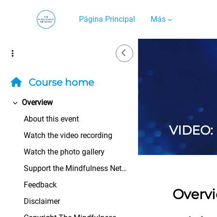
Salta al contenido principal
Página Principal
Más
Side Drawer
Course home
Overview
Colapsar
About this event
VIDEO: 
Watch the video recording
Watch the photo gallery
Support the Mindfulness Network
Feedback
Overv
Disclaimer