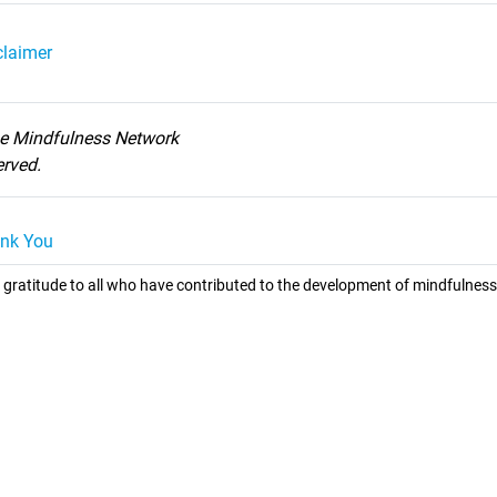
claimer
he Mindfulness Network
served.
nk You
 gratitude to all who have contributed to the development of mindfulness 