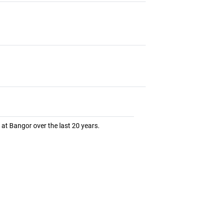
at Bangor over the last 20 years.