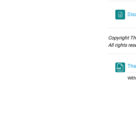
Dis
Copyright T
All rights re
Tha
With