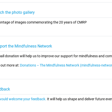
ch the photo gallery
ntage of images commemorating the 20 years of CMRP
port the Mindfulness Network
all donation will help us to improve our support for mindfulness and co
 out more at:
Donations – The Mindfulness Network (mindfulness-networ
dback
ould welcome your feedback.
It will help us shape and deliver future even