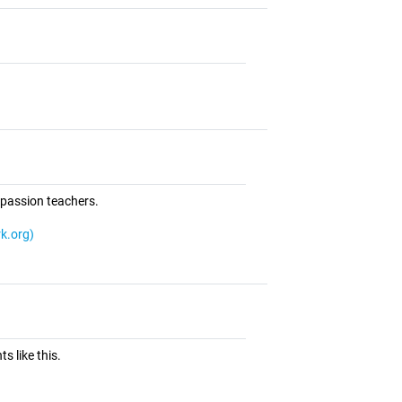
mpassion teachers.
k.org)
ts like this.