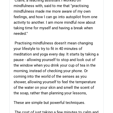
Claire, a teaching assistant I worked on
mindfulness with, said to me that
"practising
mindfulness made me more aware of my own
feelings, and how I can go into autopilot from one
activity to another. I am more mindful now about
taking time for myself and having a break when
needed."
Practising mindfulness doesn't mean changing
your lifestyle to try to fit in 40 minutes of
meditation and yoga every day. It starts by taking a
pause - allowing yourself to stop and look out of
the window when you drink your cup of tea in the
morning, instead of checking your phone. Or
coming into the world of the senses as you
shower, allowing yourself to feel the temperature
of the water on your skin and smell the scent of
the soap, rather than planning your lessons,
These are simple but powerful techniques.
The cost of just taking a few minutes to calm and