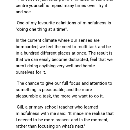
centre yourself is repaid many times over. Try it
and see.
One of my favourite definitions of mindfulness is
"doing one thing at a time".
In the current climate where our senses are
bombarded, we feel the need to multi-task and be
in a hundred different places at once. The result is
that we can easily become distracted, feel that we
aren't doing anything very well and berate
ourselves for it.
The chance to give our full focus and attention to
something is pleasurable, and the more
pleasurable a task, the more we want to do it.
Gill, a primary school teacher who learned
mindfulness with me said: "It made me realise that
I needed to be more present and in the moment,
rather than focusing on what's next."