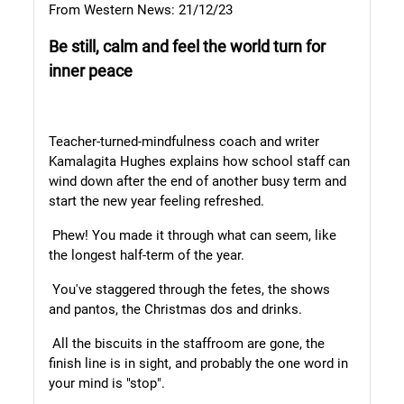
From Western News: 21/12/23
Be still, calm and feel the
world turn for
inner peace
Teacher-turned-mindfulness coach and writer
Kamalagita Hughes explains how school staff can
wind down after the end of another busy term and
start the new year feeling refreshed.
Phew! You made it through what can seem, like
the longest half-term of the year.
You've staggered through the fetes, the shows
and pantos, the Christmas dos and drinks.
All the biscuits in the staffroom are gone, the
finish line is in sight, and probably the one word in
your mind is "stop".