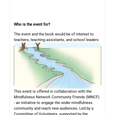
Who is the event for?
The event and the book would be of interest to
teachers, teaching assistants,
and school leaders
This event is offered in collaboration with the
Mindfulness Network Community Friends (MNCF)
- an initiative to engage the wider mindfulness
community and reach new audiences. Led by a
Committee of Volunteers, supported by the