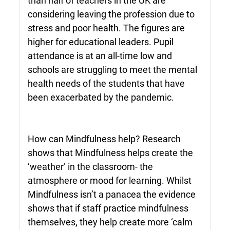
than half of teachers in the UK are
considering leaving the profession due to
stress and poor health. The figures are
higher for educational leaders. Pupil
attendance is at an all-time low and
schools are struggling to meet the mental
health needs of the students that have
been exacerbated by the pandemic.
How can Mindfulness help? Research
shows that Mindfulness helps create the
‘weather’ in the classroom- the
atmosphere or mood for learning. Whilst
Mindfulness isn’t a panacea the evidence
shows that if staff practice mindfulness
themselves, they help create more ‘calm