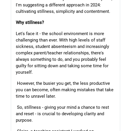
I'm suggesting a different approach in 2024:
cultivating stillness, simplicity and contentment.
Why stillness?
Let's face it - the school environment is more
challenging than ever. With high levels of staff
sickness, student absenteeism and increasingly
complex parent/teacher relationships, there's
always something to do, and you probably feel
guilty for sitting down and taking some time for
yourself.
However, the busier you get, the less productive
you can become, often making mistakes that take
time to unravel later.
So, stillness - giving your mind a chance to rest
and reset - is crucial to developing clarity and
purpose.