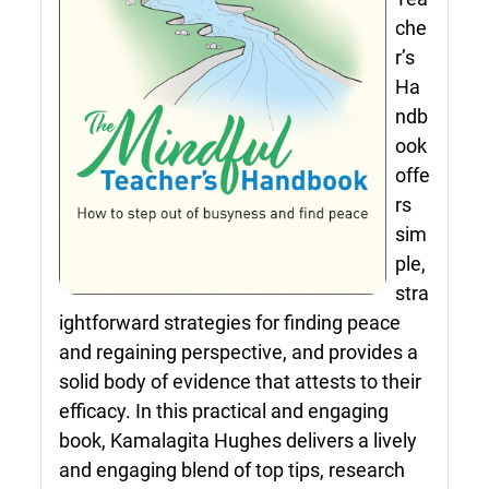
che
r’s
Ha
ndb
ook
offe
rs
sim
ple,
stra
ightforward strategies for finding peace
and regaining perspective, and provides a
solid body of evidence that attests to their
efficacy. In this practical and engaging
book, Kamalagita Hughes delivers a lively
and engaging blend of top tips, research