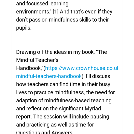
and focussed learning
environments.’
[1]
And that’s even if they
don’t pass on mindfulness skills to their
pupils.
Drawing off the ideas in my book, “The
Mindful Teacher’s
Handbook,”(
https://www.crownhouse.co.uk/the-
mindful-teachers-handbook
) I’ll discuss
how teachers can find time in their busy
lives to practice mindfulness, the need for
adaption of mindfulness-based teaching
and reflect on the significant Myriad
report. The session will include pausing
and practicing as well as time for
Questions and Answers.