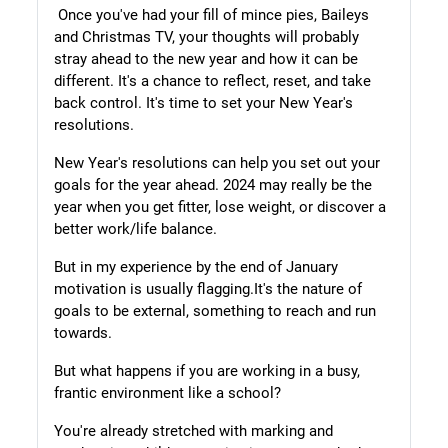
Once you've had your fill of mince pies, Baileys
and Christmas TV, your thoughts will probably
stray ahead to the new year and how it can be
different. It's a chance to reflect, reset, and take
back control. It's time to set your New Year's
resolutions.
New Year's resolutions can help you set out your
goals for the year ahead. 2024 may really be the
year when you get fitter, lose weight, or discover a
better work/life balance.
But in my experience by the end of January
motivation is usually flagging.
It's the nature of
goals to be external, something to reach and run
towards.
But what happens if you are working in a busy,
frantic environment like a
school?
You're already stretched with marking and