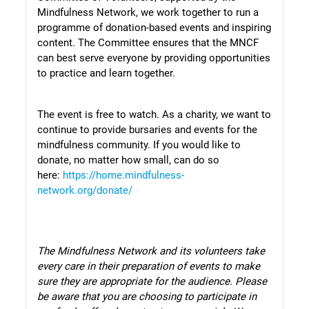
Mindfulness Network, we work together to run a
programme of donation-based events and inspiring
content. The Committee ensures that the MNCF
can best serve everyone by providing opportunities
to practice and learn together.
The event is free to watch. As a charity, we want to
continue to provide bursaries and events for the
mindfulness community. If you would like to
donate, no matter how small, can do so
here:
https://home.mindfulness-
network.org/donate/
The Mindfulness Network and its volunteers take
every care in their preparation of events to make
sure they are appropriate for the audience.
Please
be aware that you are choosing to participate in