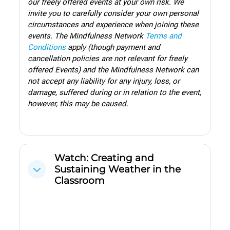
our freely offered events at your own risk. We
invite you to carefully consider your own personal
circumstances and experience when joining these
events.
The Mindfulness Network
Terms and
Conditions
apply (though payment and
cancellation policies are not relevant for freely
offered Events) and the Mindfulness Network can
not accept any liability for any injury, loss, or
damage, suffered during or in relation to the event,
however, this may be caused.
Watch: Creating and
Sustaining Weather in the
Cwympo
Classroom