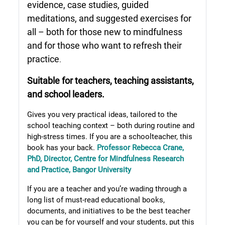
evidence, case studies, guided
meditations, and suggested exercises for
all – both for those new to mindfulness
and for those who want to refresh their
practice
.
Suitable for teachers, teaching assistants,
and school leaders.
Gives you very practical ideas, tailored to the
school teaching context – both during routine and
high-stress times. If you are a schoolteacher, this
book has your back.
Professor Rebecca Crane,
PhD, Director, Centre for Mindfulness Research
and Practice, Bangor University
If you are a teacher and you’re wading through a
long list of must-read educational books,
documents, and initiatives to be the best teacher
you can be for yourself and your students, put this