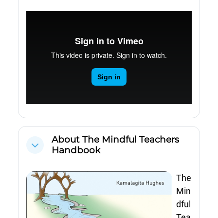
About The Mindful Teachers
Cwympo
Handbook
The
Min
dful
Tea