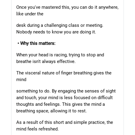
Once you've mastered this, you can do it anywhere,
like under the
desk during a challenging class or meeting.
Nobody needs to know you are doing it.
• Why this matters:
When your head is racing, trying to stop and
breathe isn't always effective.
The visceral nature of finger breathing gives the
mind
something to do. By engaging the senses of sight
and touch, your mind is less focused on difficult
thoughts and feelings. This gives the mind a
breathing space, allowing it to rest.
As a result of this short and simple practice, the
mind feels refreshed.