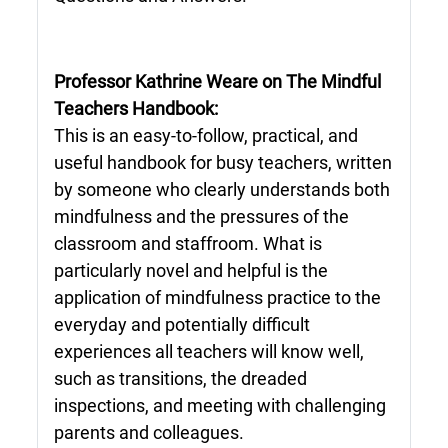
Professor Kathrine Weare on The Mindful
Teachers Handbook:
This is an easy-to-follow, practical, and
useful handbook for busy teachers, written
by someone who clearly understands both
mindfulness and the pressures of the
classroom and staffroom. What is
particularly novel and helpful is the
application of mindfulness practice to the
everyday and potentially difficult
experiences all teachers will know well,
such as transitions, the dreaded
inspections, and meeting with challenging
parents and colleagues.