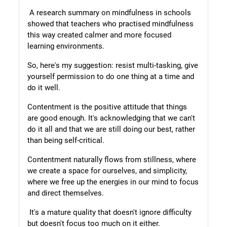
A research summary on mindfulness in schools
showed that teachers who practised mindfulness
this way created calmer and more focused
learning environments.
So, here's my suggestion: resist multi-tasking, give
yourself permission to do one thing at a time and
do it well.
Contentment is the positive attitude that things
are good enough. It's acknowledging that we can't
do it all and that we are still doing our best, rather
than being self-critical.
Contentment naturally flows from stillness, where
we create a space for ourselves, and simplicity,
where we free up the energies in our mind to focus
and direct themselves.
It's a mature quality that doesn't ignore difficulty
but doesn't focus too much on it either.