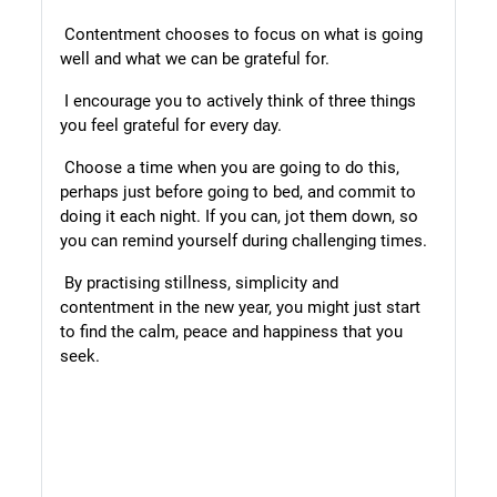
Contentment chooses to focus on what is going
well and what we can be grateful for.
I encourage you to actively think of three things
you feel grateful for every day.
Choose a time when you are going to do this,
perhaps just before going to bed, and commit to
doing it each night. If you can, jot them down, so
you can remind yourself during challenging times.
By practising stillness, simplicity and
contentment in the new year, you might just start
to find the calm, peace and happiness that you
seek.