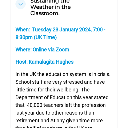
Sustaining the
Cwympo
Weather in the
Classroom.
When: Tuesday 23 January 2024,
7:00 -
8:30pm (UK Time)
Where: Online via Zoom
Host:
Kamalagita Hughes
In the UK the education system is in crisis.
School staff are very stressed and have
little time for their wellbeing. The
Department of Education this year stated
that
40,000 teachers left the profession
last year due to other reasons than
retirement and At any given time more