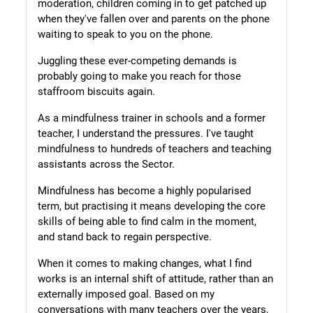
moderation, children coming in to get patched up
when they've fallen over and parents on the phone
waiting to speak to you on the phone.
Juggling these ever-competing demands is
probably going to make you reach for those
staffroom biscuits again.
As a mindfulness trainer in schools and a former
teacher, I understand the pressures. I've taught
mindfulness to hundreds of teachers and teaching
assistants across the Sector.
Mindfulness has become a highly popularised
term, but practising it means developing the core
skills of being able to find calm in the moment,
and stand back to regain perspective.
When it comes to making changes, what I find
works is an internal shift of attitude, rather than an
externally imposed goal. Based on my
conversations with many teachers over the years,