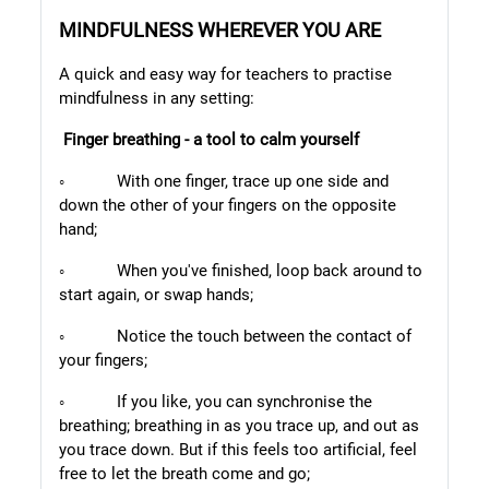
MINDFULNESS WHEREVER YOU ARE
A quick and easy way for teachers to practise
mindfulness in any
setting:
Finger breathing - a tool to calm yourself
◦
With one finger, trace up one side and
down the other of your fingers on the opposite
hand;
◦
When you've finished, loop back around to
start again, or swap hands;
◦
Notice the touch between the contact of
your fingers;
◦
If you like, you can synchronise the
breathing; breathing in as you trace up, and out as
you trace down. But if this feels too artificial, feel
free to let the breath come and go;