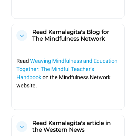
Read Kamalagita's Blog for
Cwympo
The Mindfulness Network
Read
Weaving Mindfulness and Education
Together: The Mindful Teacher’s
Handbook
on the Mindfulness Network
website.
Read Kamalagita's article in
Cwympo
the Western News