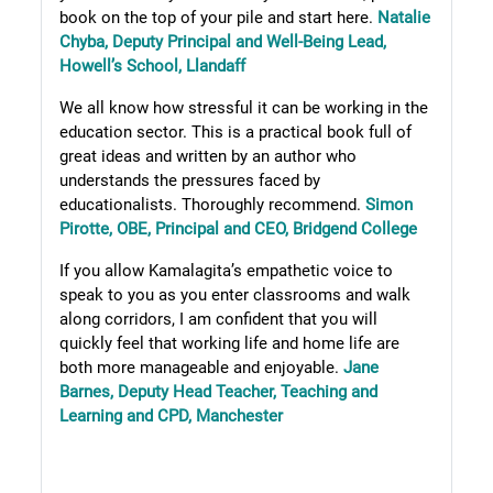
book on the top of your pile and start here.
Natalie
Chyba, Deputy Principal and Well-Being Lead,
Howell’s School, Llandaff
We all know how stressful it can be working in the
education sector. This is a practical book full of
great ideas and written by an author who
understands the pressures faced by
educationalists. Thoroughly recommend.
Simon
Pirotte, OBE, Principal and CEO, Bridgend College
If you allow Kamalagita’s empathetic voice to
speak to you as you enter classrooms and walk
along corridors, I am confident that you will
quickly feel that working life and home life are
both more manageable and enjoyable.
Jane
Barnes, Deputy Head Teacher, Teaching and
Learning and CPD, Manchester