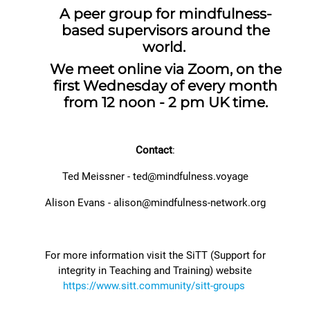
A peer group for mindfulness-
based supervisors around the
world.
We meet online via Zoom, on the
first Wednesday of every month
from 12 noon - 2 pm UK time.
Contact
:
Ted Meissner - ted@mindfulness.voyage
Alison Evans -
alison@mindfulness-network.org
For more information visit the SiTT (Support for
integrity in Teaching and Training) website
https://www.sitt.community/sitt-groups