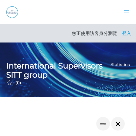
跳至主內容
側板
開啟課程索引
您正使用訪客身分瀏覽
登入
International Supervisors
Statistics
SiTT group
-
(0)