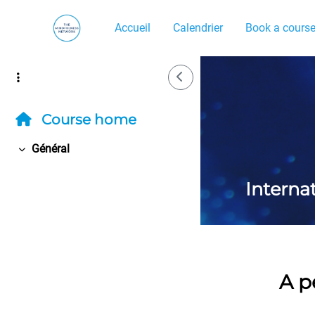
Passer au contenu principal
Accueil
Calendrier
Book a cours
Side Drawer
Course home
Général
Replier
Interna
A p