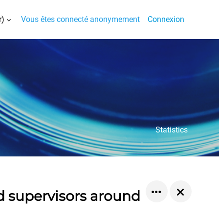
)‎
Vous êtes connecté anonymement
Connexion
la saisie de recherche
Statistics
d supervisors around