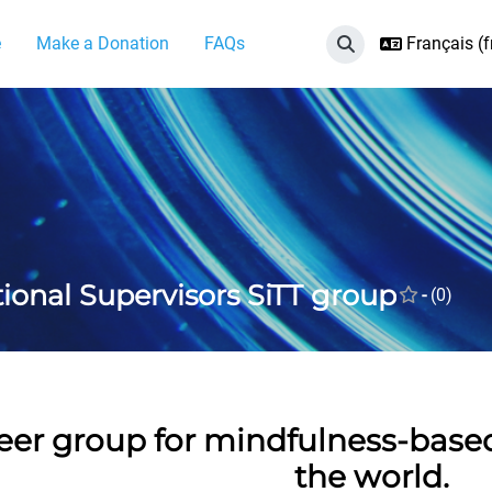
e
Make a Donation
FAQs
Français ‎(fr
Activer/désactiver 
tional Supervisors SiTT group
-
(0)
eer group for mindfulness-base
the world.