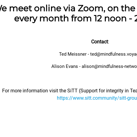
e meet online via Zoom, on the 
every month from 12 noon - 
Contact
:
Ted Meissner - ted@mindfulness.voya
Alison Evans -
alison@mindfulness-netwo
For more information visit the SiTT (Support for integrity in T
https://www.sitt.community/sitt-gro