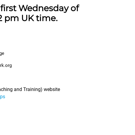
first Wednesday of
2 pm UK time.
ge
rk.org
eaching and Training) website
ups