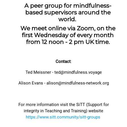
A peer group for mindfulness-
based supervisors around the
world.
We meet online via Zoom, on the
first Wednesday of every month
from 12 noon - 2 pm UK time.
Contact
:
Ted Meissner - ted@mindfulness.voyage
Alison Evans -
alison@mindfulness-network.org
For more information visit the SiTT (Support for
integrity in Teaching and Training) website
https://www.sitt.community/sitt-groups