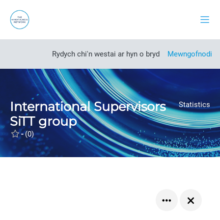
Mynd i'r prif gynnwys
Side
Open course index
Rydych chi'n westai ar hyn o bryd
Mewngofnodi
International Supervisors
Statistics
SiTT group
-
(0)