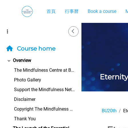
跳至主內容
首頁
行事曆
Book a course
M
Side Drawer
Course home
Overview
展延
The Mindfulness Centre at Bangor University&n...
Eternit
Photo Gallery
Support the Mindfulness Network
Disclaimer
Copyright The Mindfulness Network All rights ...
BU20th
Et
Thank You