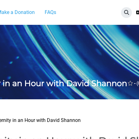
ake a Donation
FAQs
切換
y in an Hour with David Shannon
-
(
ernity in an Hour with David Shannon