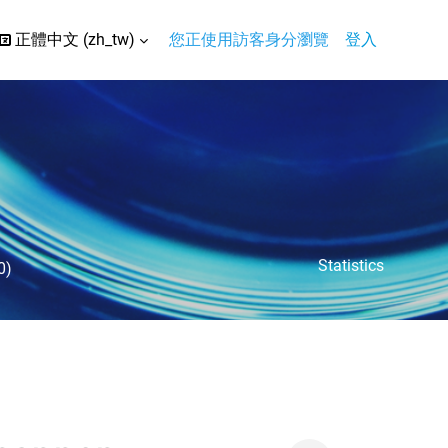
正體中文 ‎(zh_tw)‎
您正使用訪客身分瀏覽
登入
搜尋輸入框
Statistics
0)