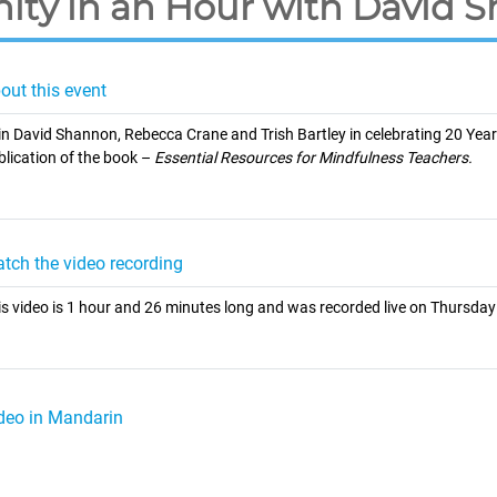
nity in an Hour with David 
out this event
in David Shannon, Rebecca Crane and Trish Bartley in celebrating 20 Year
blication of the book –
Essential Resources for Mindfulness Teachers.
tch the video recording
is video is 1 hour and 26 minutes long and was recorded live on Thursda
deo in Mandarin