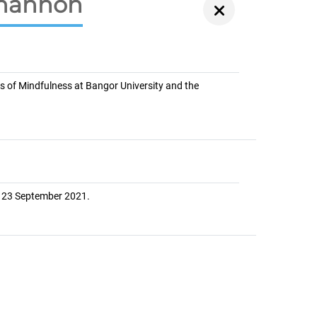
Shannon
s of Mindfulness at Bangor University and the
y 23 September 2021.