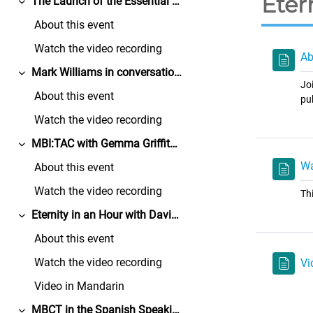
Eter
The Launch of the Essential Resources for Mindfulness Teachers
展延
About this event
Watch the video recording
Ab
Mark Williams in conversation with Rebecca Crane
展延
Jo
About this event
pu
Watch the video recording
MBI:TAC with Gemma Griffith and Sophie Sansom
展延
Wa
About this event
Watch the video recording
Th
Eternity in an Hour with David Shannon
展延
About this event
Watch the video recording
Vi
Video in Mandarin
MBCT in the Spanish Speaking World with Estrella Fernandez and Taravajra