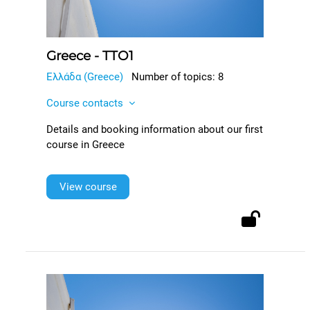
Greece - TTO1
Ελλάδα (Greece)
Number of topics: 8
Course contacts
Details and booking information about our first
course in Greece
View course