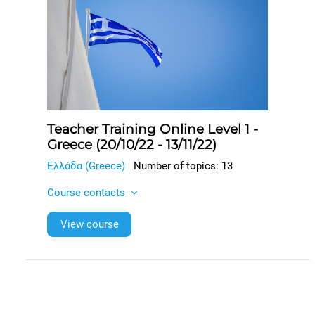
Teacher Training Online Level 1 -
Greece (20/10/22 - 13/11/22)
Ελλάδα (Greece)
Number of topics: 13
Course contacts
View course