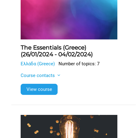
The Essentials (Greece)
(26/01/2024 - 04/02/2024)
Ελλάδα (Greece)
Number of topics: 7
Course contacts
View course