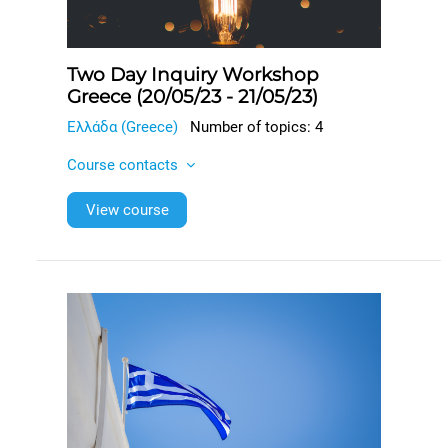
Two Day Inquiry Workshop
Greece (20/05/23 - 21/05/23)
Ελλάδα (Greece)
Number of topics: 4
Course contacts
View course