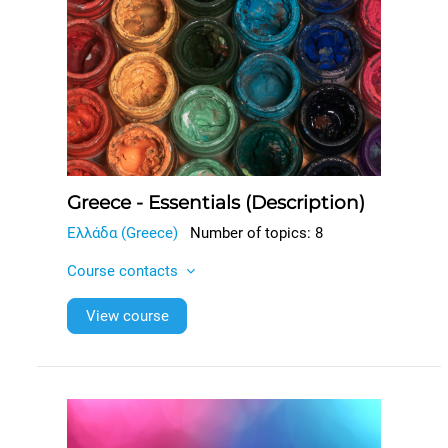
Greece - Essentials (Description)
Ελλάδα (Greece)
Number of topics: 8
Course contacts
View course