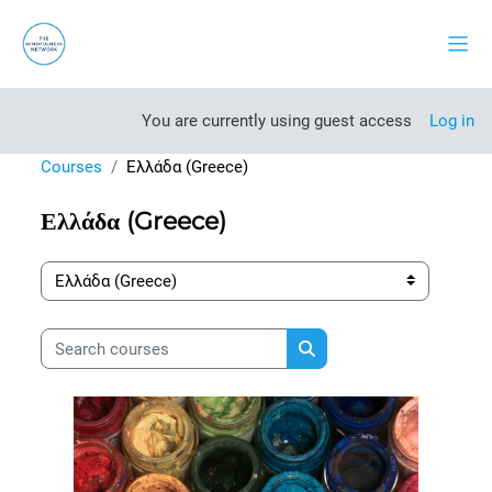
Skip to main content
Side
You are currently using guest access
Log in
Courses
Ελλάδα (Greece)
Ελλάδα (Greece)
Course categories
Search courses
Search courses