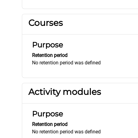
Courses
Purpose
Retention period
No retention period was defined
Activity modules
Purpose
Retention period
No retention period was defined