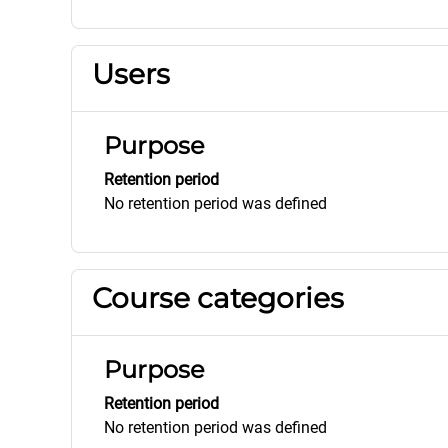
Users
Purpose
Retention period
No retention period was defined
Course categories
Purpose
Retention period
No retention period was defined