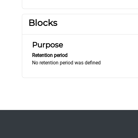
Blocks
Purpose
Retention period
No retention period was defined
Footer