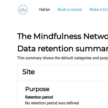
Mynd i'r prif gynnwys
Hafan
Book a course
Make a Do
The Mindfulness Netw
Data retention summa
This summary shows the default categories and purpos
Site
Purpose
Retention period
No retention period was defined