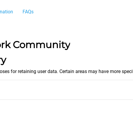
nation
FAQs
ork Community
ry
es for retaining user data. Certain areas may have more specif