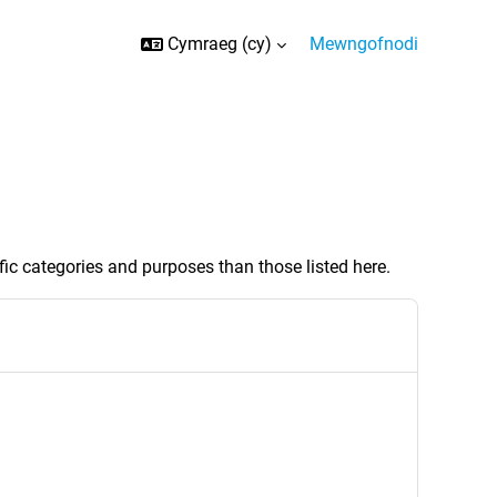
Cymraeg ‎(cy)‎
Mewngofnodi
ic categories and purposes than those listed here.