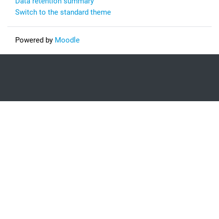
Data retention summary
Switch to the standard theme
Powered by
Moodle