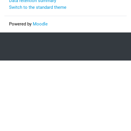
Data retention summary
Switch to the standard theme
Powered by
Moodle