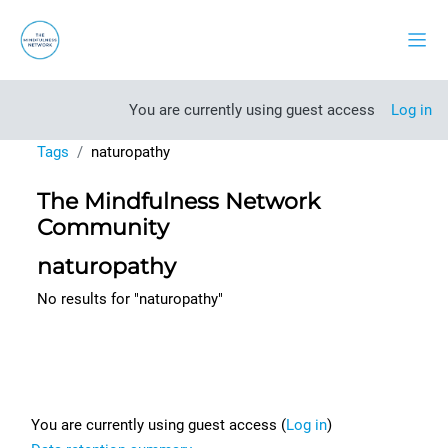
Skip to main content
Side
You are currently using guest access
Log in
Tags
naturopathy
The Mindfulness Network
Community
naturopathy
No results for "naturopathy"
Footer
You are currently using guest access (
Log in
)