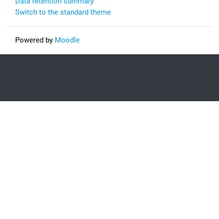
Data retention summary
Switch to the standard theme
Powered by
Moodle