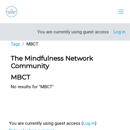
Skip to main content
Side
You are currently using guest access
Log in
Tags
MBCT
The Mindfulness Network
Community
MBCT
No results for "MBCT"
Footer
You are currently using guest access (
Log in
)