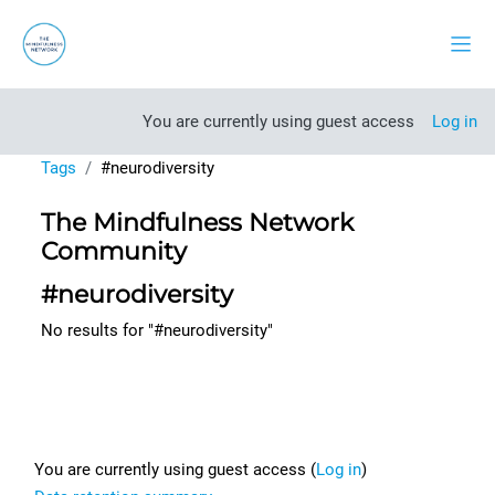
Skip to main content
Side
You are currently using guest access
Log in
Tags
#neurodiversity
The Mindfulness Network
Community
#neurodiversity
No results for "#neurodiversity"
Footer
You are currently using guest access (
Log in
)