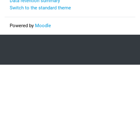
Data retention summary
Switch to the standard theme
Powered by
Moodle